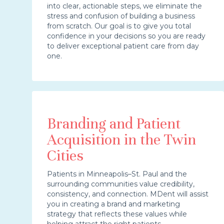
into clear, actionable steps, we eliminate the
stress and confusion of building a business
from scratch. Our goal is to give you total
confidence in your decisions so you are ready
to deliver exceptional patient care from day
one.
Branding and Patient
Acquisition in the Twin
Cities
Patients in Minneapolis–St. Paul and the
surrounding communities value credibility,
consistency, and connection. MDent will assist
you in creating a brand and marketing
strategy that reflects these values while