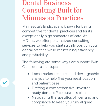
Dental Business
Consulting Built for
Minnesota Practices
Minnesota’s landscape is known for being
competitive for dental practices and for its
exceptionally high standards of care. At
MDent, we offer personalized consulting
services to help you strategically position your
dental practice while maintaining efficiency
and profitability.
The following are some ways we support Twin
Cities dental startups:
Local market research and demographic
analysis to help find your ideal location
and patient base
Drafting a comprehensive, investor-
ready dental office business plan
Navigating the specifics of licensing and
compliance to keep you fully aligned