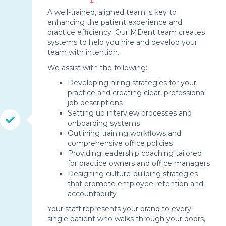
A well-trained, aligned team is key to
enhancing the patient experience and
practice efficiency. Our MDent team creates
systems to help you hire and develop your
team with intention.
We assist with the following:
Developing hiring strategies for your
practice and creating clear, professional
job descriptions
Setting up interview processes and
onboarding systems
Outlining training workflows and
comprehensive office policies
Providing leadership coaching tailored
for practice owners and office managers
Designing culture-building strategies
that promote employee retention and
accountability
Your staff represents your brand to every
single patient who walks through your doors,