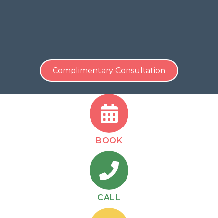
Call 516-229-1441
to schedule your complimentary
discovery call with Maritza Duran and start building
your dental practice with confidence.
Complimentary Consultation
BOOK
CALL