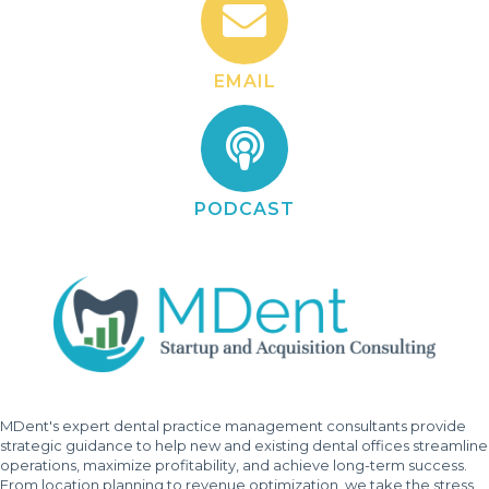
EMAIL
PODCAST
MDent's expert dental practice management consultants provide
strategic guidance to help new and existing dental offices streamline
operations, maximize profitability, and achieve long-term success.
From location planning to revenue optimization, we take the stress