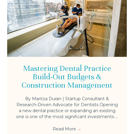
Mastering Dental Practice
Build-Out Budgets &
Construction Management
By Maritza Duran | Startup Consultant &
Research-Driven Advocate for Dentists Opening
a new dental practice or expanding an existing
one is one of the most significant investments ...
Read More
→