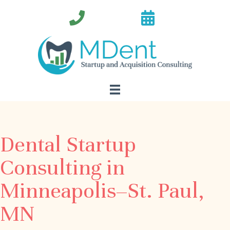
Dental Startup
Consulting in
Minneapolis–St. Paul,
MN