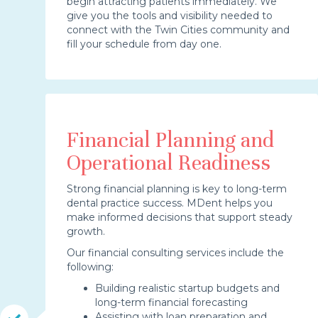
begin attracting patients immediately. We
give you the tools and visibility needed to
connect with the Twin Cities community and
fill your schedule from day one.
Financial Planning and
Operational Readiness
Strong financial planning is key to long-term
dental practice success. MDent helps you
make informed decisions that support steady
growth.
Our financial consulting services include the
following:
Building realistic startup budgets and
long-term financial forecasting
Assisting with loan preparation and