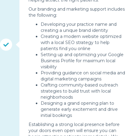
helping attract the right patients.
Our branding and marketing support includes
the following:
Developing your practice name and
creating a unique brand identity
Creating a modern website optimized
with a local SEO strategy to help
patients find you online
Setting up and optimizing your Google
Business Profile for maximum local
visibility
Providing guidance on social media and
digital marketing campaigns
Crafting community-based outreach
strategies to build trust with local
neighborhoods
Designing a grand opening plan to
generate early excitement and drive
initial bookings
Establishing a strong local presence before
your doors even open will ensure you can