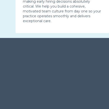
making early hiring decisions absolutely
critical. We help you build a cohesive,
motivated team culture from day one so your
practice operates smoothly and delivers
exceptional care.
Starting Up Your Twin Cities
Dental Practice with Confidence
Dental practice ownership is a significant milestone, one
that demands expert support. Our MDent team brings
structure, strategy, and real-world experience to every
dental startup we serve, laying the groundwork for
growth and success. If you’re planning to open a dental
practice in Minneapolis–St. Paul, now is the perfect time
to move forward with a clear strategy and experienced
guidance.