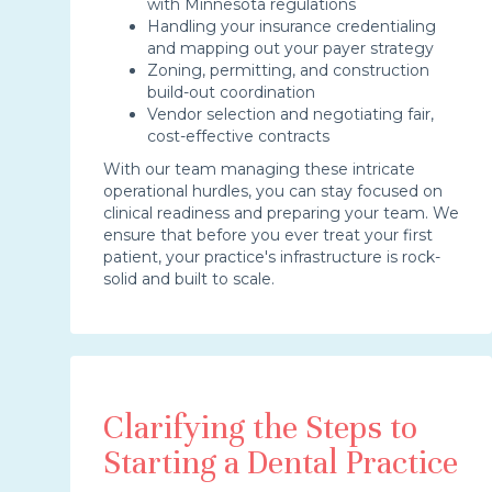
with Minnesota regulations
Handling your insurance credentialing
and mapping out your payer strategy
Zoning, permitting, and construction
build-out coordination
Vendor selection and negotiating fair,
cost-effective contracts
With our team managing these intricate
operational hurdles, you can stay focused on
clinical readiness and preparing your team. We
ensure that before you ever treat your first
patient, your practice's infrastructure is rock-
solid and built to scale.
Clarifying the Steps to
Starting a Dental Practice