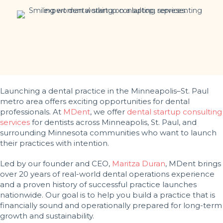
Launching a dental practice in the Minneapolis–St. Paul
metro area offers exciting opportunities for dental
professionals. At
MDent
, we offer
dental startup consulting
services
for dentists across Minneapolis, St. Paul, and
surrounding Minnesota communities who want to launch
their practices with intention.
Led by our founder and CEO,
Maritza Duran
, MDent brings
over 20 years of real-world dental operations experience
and a proven history of successful practice launches
nationwide. Our goal is to help you build a practice that is
financially sound and operationally prepared for long-term
growth and sustainability.