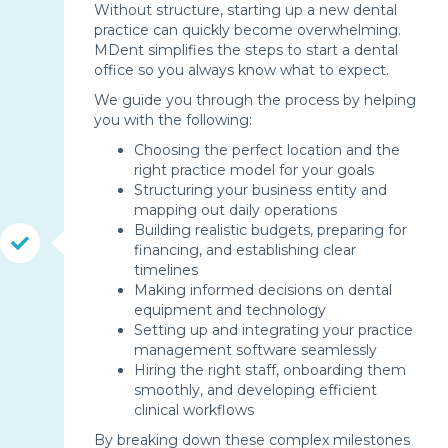
Without structure, starting up a new dental
practice can quickly become overwhelming.
MDent simplifies the steps to start a dental
office so you always know what to expect.
We guide you through the process by helping
you with the following:
Choosing the perfect location and the
right practice model for your goals
Structuring your business entity and
mapping out daily operations
Building realistic budgets, preparing for
financing, and establishing clear
timelines
Making informed decisions on dental
equipment and technology
Setting up and integrating your practice
management software seamlessly
Hiring the right staff, onboarding them
smoothly, and developing efficient
clinical workflows
By breaking down these complex milestones