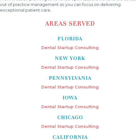
out of practice management so you can focus on delivering
exceptional patient care.
AREAS SERVED
FLORIDA
Dental Startup Consulting
NEW YORK
Dental Startup Consulting
PENNSYLVANIA
Dental Startup Consulting
IOWA
Dental Startup Consulting
CHICAGO
Dental Startup Consulting
CALIFORNIA