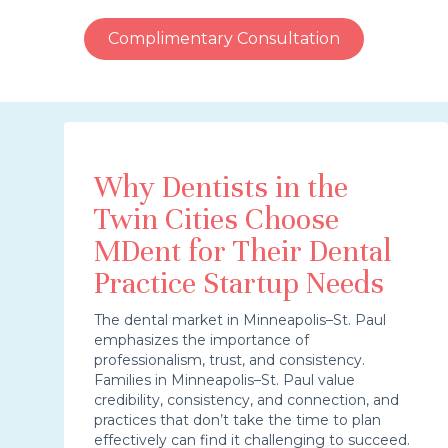
Complimentary Consultation
Why Dentists in the
Twin Cities Choose
MDent for Their Dental
Practice Startup Needs
The dental market in Minneapolis–St. Paul
emphasizes the importance of
professionalism, trust, and consistency.
Families in Minneapolis–St. Paul value
credibility, consistency, and connection, and
practices that don’t take the time to plan
effectively can find it challenging to succeed.