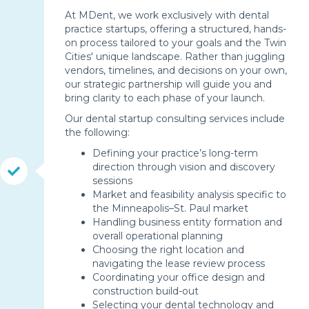
At MDent, we work exclusively with dental
practice startups, offering a structured, hands-
on process tailored to your goals and the Twin
Cities' unique landscape. Rather than juggling
vendors, timelines, and decisions on your own,
our strategic partnership will guide you and
bring clarity to each phase of your launch.
Our dental startup consulting services include
the following:
Defining your practice’s long-term
direction through vision and discovery
sessions
Market and feasibility analysis specific to
the Minneapolis–St. Paul market
Handling business entity formation and
overall operational planning
Choosing the right location and
navigating the lease review process
Coordinating your office design and
construction build-out
Selecting your dental technology and