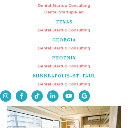
Dental Startup Consulting
Dental Startup Plan
TEXAS
Dental Startup Consulting
GEORGIA
Dental Startup Consulting
PHOENIX
Dental Startup Consulting
MINNEAPOLIS–ST. PAUL
Dental Startup Consulting