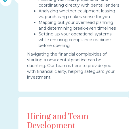
coordinating directly with dental lenders
Analyzing whether equipment leasing
vs. purchasing makes sense for you
Mapping out your overhead planning
and determining break-even timelines
Setting up your operational systems
while ensuring compliance readiness
before opening
Navigating the financial complexities of
starting a new dental practice can be
daunting. Our team is here to provide you
with financial clarity, helping safeguard your
investment.
Hiring and Team
Development