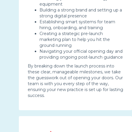
equipment
Building a strong brand and setting up a
strong digital presence
Establishing smart systems for team
hiring, onboarding, and training
Creating a strategic pre-launch
marketing plan to help you hit the
ground running
Navigating your official opening day and
providing ongoing post-launch guidance
By breaking down the launch process into
these clear, manageable milestones, we take
the guesswork out of opening your doors. Our
team is with you every step of the way,
ensuring your new practice is set up for lasting
success.