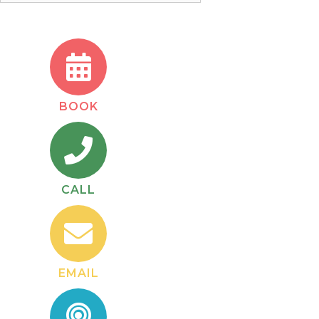
BOOK
CALL
EMAIL