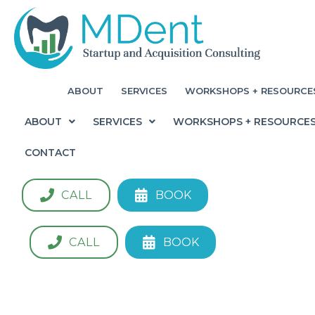
ABOUT
SERVICES
WORKSHOPS + RESOURCE
ABOUT
SERVICES
WORKSHOPS + RESOURCE
CONTACT
CALL
BOOK
CALL
BOOK