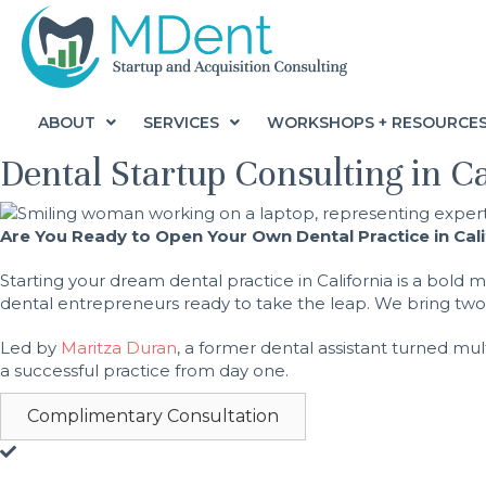
ABOUT
SERVICES
WORKSHOPS + RESOURCE
Dental Startup Consulting in C
Are You Ready to Open Your Own Dental Practice in Cal
Starting your dream dental practice in California is a bol
dental entrepreneurs ready to take the leap. We bring two d
Led by
Maritza Duran
, a former dental assistant turned mul
a successful practice from day one.
Complimentary Consultation