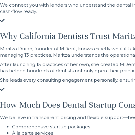
We connect you with lenders who understand the dental in
cash-flow ready.
Why California Dentists Trust Mari
Maritza Duran, founder of MDent, knows exactly what it tak
managing 13 practices, Maritza understands the operational
After launching 15 practices of her own, she created MDent
has helped hundreds of dentists not only open their pract
She leads every consulting engagement personally, ensurin
How Much Does Dental Startup Cons
We believe in transparent pricing and flexible support—be
Comprehensive startup packages
À la carte services