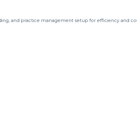
nding, and practice management setup for efficiency and cos
 Appointment in California Today!
 uncertainty or avoidable mistakes delay your future practi
aunch.
 ready to take the next step with purpose and precision. If
s another opportunity missed to serve your community, build 
 month to ensure every dentist receives the dedicated att
an to schedule your consultation.