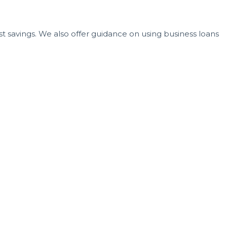
t savings. We also offer guidance on using business loans
ce. The right guidance at the right time can mean the
 you’re serious about opening your own dental office in
your brand, and create the practice you've envisioned.
ention and support they deserve. If you’re ready to move