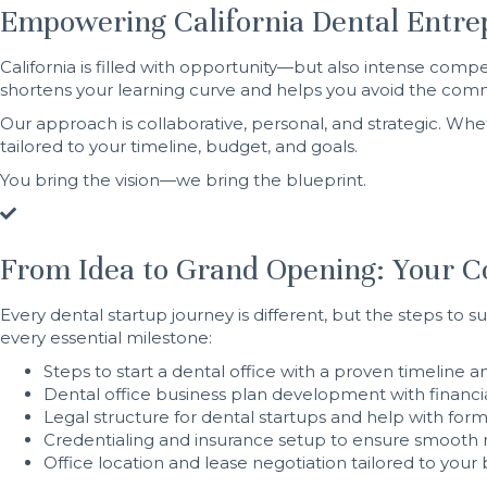
Empowering California Dental Entre
California is filled with opportunity—but also intense co
shortens your learning curve and helps you avoid the commo
Our approach is collaborative, personal, and strategic. Whet
tailored to your timeline, budget, and goals.
You bring the vision—we bring the blueprint.
From Idea to Grand Opening: Your Co
Every dental startup journey is different, but the steps to 
every essential milestone:
Steps to start a dental office with a proven timeline a
Dental office business plan development with financ
Legal structure for dental startups and help with form
Credentialing and insurance setup to ensure smoot
Office location and lease negotiation tailored to you