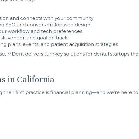
 vision and connects with your community
ng SEO and conversion-focused design
ur workflow and tech preferences
sk, vendor, and goal on track
g plans, events, and patient acquisition strategies
se, MDent delivers turnkey solutions for dental startups that
s in California
heir first practice is financial planning—and we’re here to