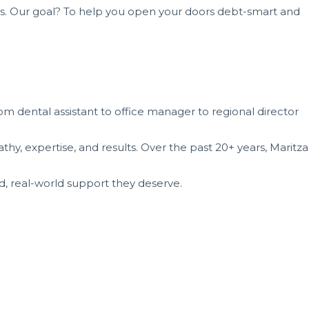
ms. Our goal? To help you open your doors debt-smart and
om dental assistant to office manager to regional director
y, expertise, and results. Over the past 20+ years, Maritza
d, real-world support they deserve.