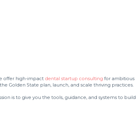
we offer high-impact
dental startup consulting
for ambitious
e Golden State plan, launch, and scale thriving practices.
ion is to give you the tools, guidance, and systems to build