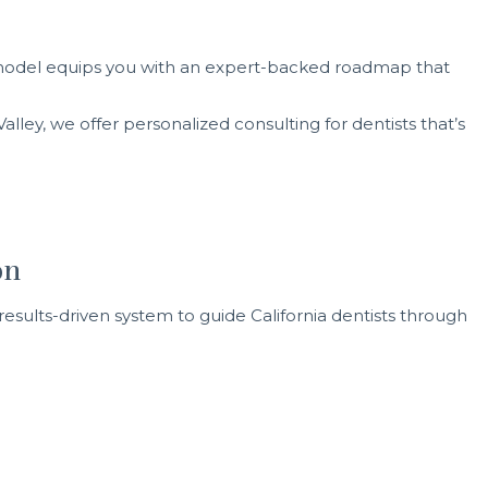
ng model equips you with an expert-backed roadmap that
lley, we offer personalized consulting for dentists that’s
on
results-driven system to guide California dentists through