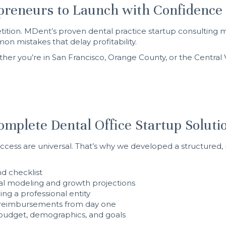
preneurs to Launch with Confidence
mpetition. MDent’s proven dental practice startup consulti
n mistakes that delay profitability.
her you’re in San Francisco, Orange County, or the Central Va
mplete Dental Office Startup Soluti
success are universal. That’s why we developed a structured, 
nd checklist
ial modeling and growth projections
ing a professional entity
h reimbursements from day one
r budget, demographics, and goals