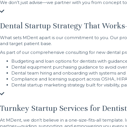
We don’t just advise—we partner with you from concept to 
Dental Startup Strategy That Works
What sets MDent apart is our commitment to you. Our proc
and target patient base.
As part of our comprehensive consulting for new dental pra
Budgeting and loan options for dentists with guidance
Dental equipment purchasing guidance to avoid over
Dental team hiring and onboarding with systems and 
Compliance and licensing support across OSHA, HIPAA
Dental startup marketing strategy built for visibility, 
Turnkey Startup Services for Dentis
At MDent, we don’t believe in a one-size-fits-all template. I
partner—guiding, supporting, and empowering you every st