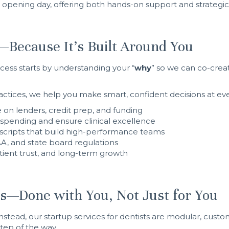
opening day, offering both hands-on support and strategic 
—Because It’s Built Around You
ess starts by understanding your “
why
” so we can co-creat
ctices, we help you make smart, confident decisions at eve
 on lenders, credit prep, and funding
spending and ensure clinical excellence
scripts that build high-performance teams
, and state board regulations
patient trust, and long-term growth
ts—Done with You, Not Just for You
nstead, our startup services for dentists are modular, custom
ep of the way.