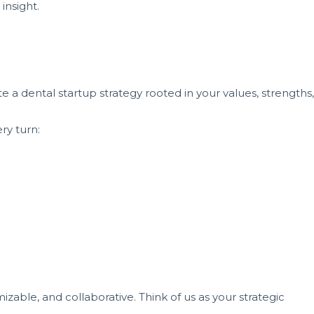
insight.
e a dental startup strategy rooted in your values, strengths,
ry turn:
izable, and collaborative. Think of us as your strategic