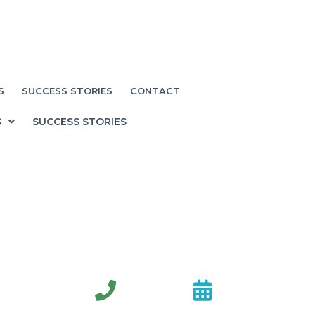
S
SUCCESS STORIES
CONTACT
S
SUCCESS STORIES