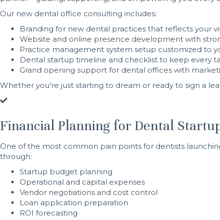
Our new dental office consulting includes:
Branding for new dental practices that reflects your
Website and online presence development with stro
Practice management system setup customized to yo
Dental startup timeline and checklist to keep every ta
Grand opening support for dental offices with marketin
Whether you’re just starting to dream or ready to sign a lea
Financial Planning for Dental Startup
One of the most common pain points for dentists launching t
through:
Startup budget planning
Operational and capital expenses
Vendor negotiations and cost control
Loan application preparation
ROI forecasting