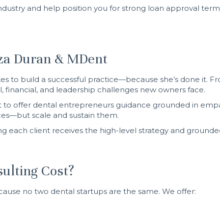
dustry and help position you for strong loan approval ter
tza Duran & MDent
es to build a successful practice—because she’s done it. Fr
, financial, and leadership challenges new owners face.
 to offer dental entrepreneurs guidance grounded in empath
ices—but scale and sustain them.
g each client receives the high-level strategy and grounde
ulting Cost?
cause no two dental startups are the same. We offer: