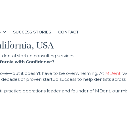
S
SUCCESS STORIES
CONTACT
alifornia, USA
ifornia with Confidence?
d move—but it doesn't have to be overwhelming. At
MDent
, 
ecades of proven startup success to help dentists across th
ti-practice operations leader and founder of MDent, our miss