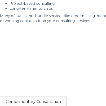
Project-based consulting
Long-term mentorships
Many of our clients bundle services like credentialing, bra
or working capital to fund your consulting services.
Book Your Dental Startup Consulting
You’ve put years into your education and training—don’t let
difference between a slow start and a strong, sustainable l
At MDent, we work with driven dental professionals who are
California, this is the moment to act. Every day you wait i
We accept a limited number of new consulting clients each
forward, don’t wait.
Call 516-229-1441
today to speak directly with Maritza Dur
Let’s build the practice your future deserves—starting now.
Complimentary Consultation