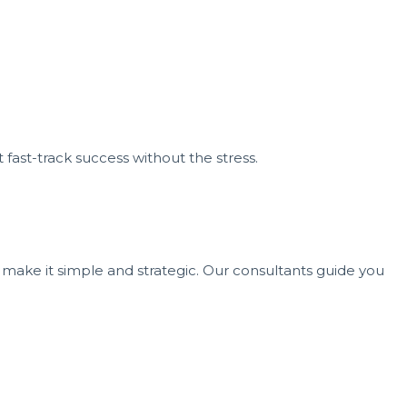
 fast-track success without the stress.
 make it simple and strategic. Our consultants guide you