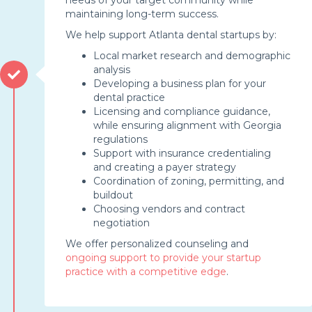
maintaining long-term success.
We help support Atlanta dental startups by:
Local market research and demographic
analysis
Developing a business plan for your
dental practice
Licensing and compliance guidance,
while ensuring alignment with Georgia
regulations
Support with insurance credentialing
and creating a payer strategy
Coordination of zoning, permitting, and
buildout
Choosing vendors and contract
negotiation
We offer personalized counseling and
ongoing support to provide your startup
practice with a competitive edge
.