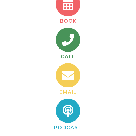
BOOK
CALL
EMAIL
PODCAST