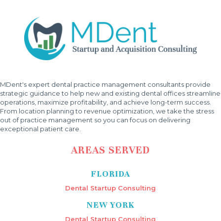
MDent's expert dental practice management consultants provide
strategic guidance to help new and existing dental offices streamline
operations, maximize profitability, and achieve long-term success.
From location planning to revenue optimization, we take the stress
out of practice management so you can focus on delivering
exceptional patient care.
AREAS SERVED
FLORIDA
Dental Startup Consulting
NEW YORK
Dental Startup Consulting