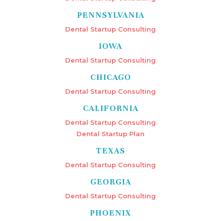
PENNSYLVANIA
Dental Startup Consulting
IOWA
Dental Startup Consulting
CHICAGO
Dental Startup Consulting
CALIFORNIA
Dental Startup Consulting
Dental Startup Plan
TEXAS
Dental Startup Consulting
GEORGIA
Dental Startup Consulting
PHOENIX