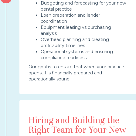
Budgeting and forecasting for your new
dental practice
Loan preparation and lender
coordination
Equipment leasing vs purchasing
analysis
Overhead planning and creating
profitability timelines
Operational systems and ensuring
compliance readiness
Our goal is to ensure that when your practice
opens, it is financially prepared and
operationally sound.
Hiring and Building the
Right Team for Your New