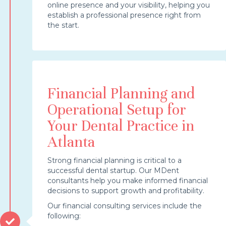
online presence and your visibility, helping you
establish a professional presence right from
the start.
Financial Planning and
Operational Setup for
Your Dental Practice in
Atlanta
Strong financial planning is critical to a
successful dental startup. Our MDent
consultants help you make informed financial
decisions to support growth and profitability.
Our financial consulting services include the
following: