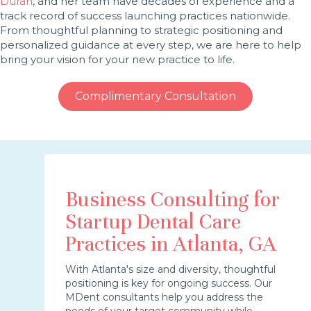
Duran
, and her team have decades of experience and a
track record of success launching practices nationwide.
From thoughtful planning to strategic positioning and
personalized guidance at every step, we are here to help
bring your vision for your new practice to life.
Complimentary Consultation
Business Consulting for
Startup Dental Care
Practices in Atlanta, GA
With Atlanta's size and diversity, thoughtful
positioning is key for ongoing success. Our
MDent consultants help you address the
needs of your target community while