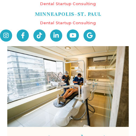
Dental Startup Consulting
MINNEAPOLIS–ST. PAUL
Dental Startup Consulting