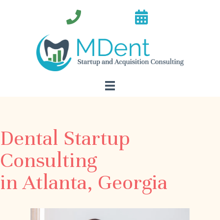
Dental Startup
Consulting
in Atlanta, Georgia