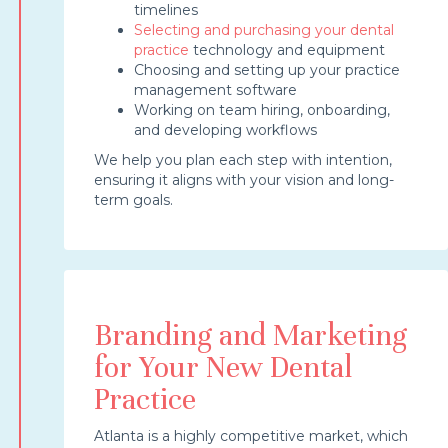
timelines
Selecting and purchasing your dental
practice
technology and equipment
Choosing and setting up your practice
management software
Working on team hiring, onboarding,
and developing workflows
We help you plan each step with intention,
ensuring it aligns with your vision and long-
term goals.
Branding and Marketing
for Your New Dental
Practice
Atlanta is a highly competitive market, which