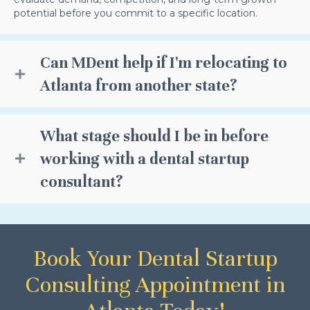
potential before you commit to a specific location.
Can MDent help if I'm relocating to
Atlanta from another state?
What stage should I be in before
working with a dental startup
consultant?
Book Your Dental Startup
Consulting Appointment in