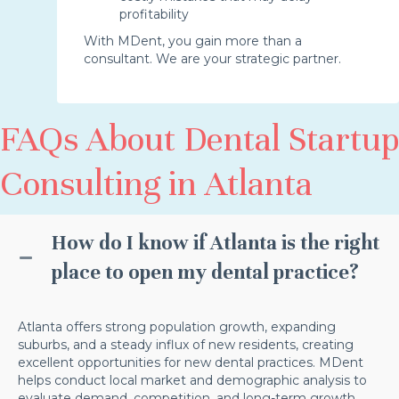
profitability
With MDent, you gain more than a
consultant. We are your strategic partner.
FAQs About Dental Startup
Consulting in Atlanta
How do I know if Atlanta is the right
place to open my dental practice?
Atlanta offers strong population growth, expanding
suburbs, and a steady influx of new residents, creating
excellent opportunities for new dental practices. MDent
helps conduct local market and demographic analysis to
evaluate demand, competition, and long-term growth