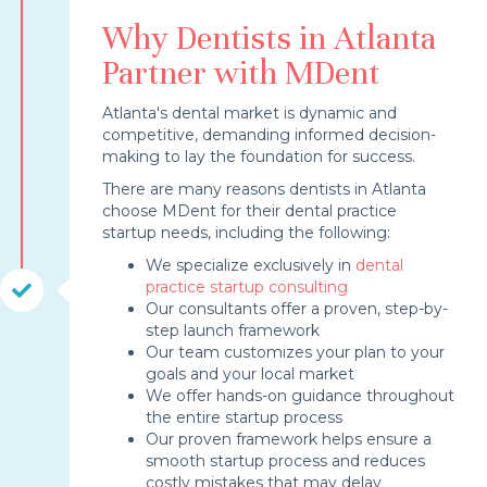
Why Dentists in Atlanta
Partner with MDent
Atlanta's dental market is dynamic and
competitive, demanding informed decision-
making to lay the foundation for success.
There are many reasons dentists in Atlanta
choose MDent for their dental practice
startup needs, including the following:
We specialize exclusively in
dental
practice startup consulting
Our consultants offer a proven, step-by-
step launch framework
Our team customizes your plan to your
goals and your local market
We offer hands-on guidance throughout
the entire startup process
Our proven framework helps ensure a
smooth startup process and reduces
costly mistakes that may delay