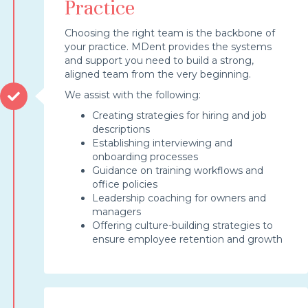
Practice
Choosing the right team is the backbone of
your practice. MDent provides the systems
and support you need to build a strong,
aligned team from the very beginning.
We assist with the following:
Creating strategies for hiring and job
descriptions
Establishing interviewing and
onboarding processes
Guidance on training workflows and
office policies
Leadership coaching for owners and
managers
Offering culture-building strategies to
ensure employee retention and growth