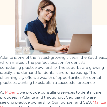
Atlanta is one of the fastest-growing cities in the Southeast,
which makes it the perfect location for dentists
considering practice ownership. The suburbs are growing
rapidly, and demand for dental care is increasing. This
charming city offers a wealth of opportunities for dental
practices wanting to establish a successful presence.
At
MDent
, we provide consulting services to dental care
providers in Atlanta and throughout Georgia who are
seeking practice ownership. Our founder and CEO,
Maritza