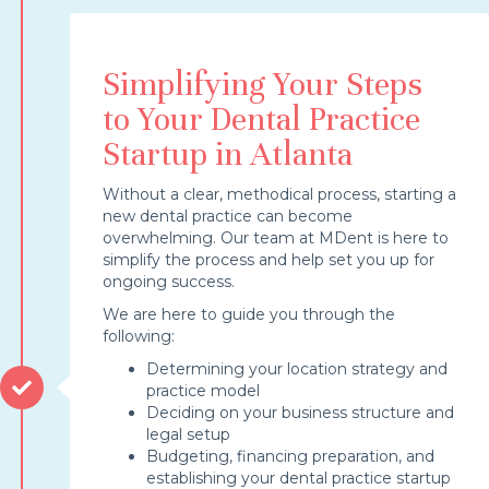
Simplifying Your Steps
to Your Dental Practice
Startup in Atlanta
Without a clear, methodical process, starting a
new dental practice can become
overwhelming. Our team at MDent is here to
simplify the process and help set you up for
ongoing success.
We are here to guide you through the
following:
Determining your location strategy and
practice model
Deciding on your business structure and
legal setup
Budgeting, financing preparation, and
establishing your dental practice startup