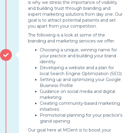
is why we stress the importance of visibility
and building trust through branding and
expert marketing solutions from day one. Our
goal is to attract potential patients and set
you apart from your competition.
The following is a look at some of the
branding and marketing services we offer:
Choosing a unique, winning name for
your practice and building your brand
identity
Developing a website and a plan for
local Search Engine Optimization (SEO)
Setting up and optimizing your Google
Business Profile
Guidance on social media and digital
marketing
Creating community-based marketing
initiatives
Promotional planning for your practice's
grand opening
Our goal here at MDent is to boost your