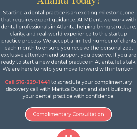
Atlanta Today!
Starting a dental practice is an exciting milestone, one
that requires expert guidance. At MDent, we work with
dental professionals in Atlanta, helping bring structure,
clarity, and real-world experience to the startup
practice process. We accept a limited number of clients
each month to ensure you receive the personalized,
exclusive attention and support you deserve. If you are
ready to start a new dental practice in Atlanta, let's talk.
We are here to help you move forward with intention.
Call 516-229-1441
to schedule your complimentary
discovery call with Maritza Duran and start building
your dental practice with confidence.
Complimentary Consultation