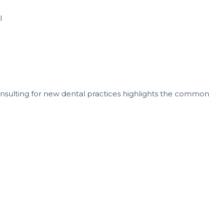
l
nsulting for new dental practices highlights the common