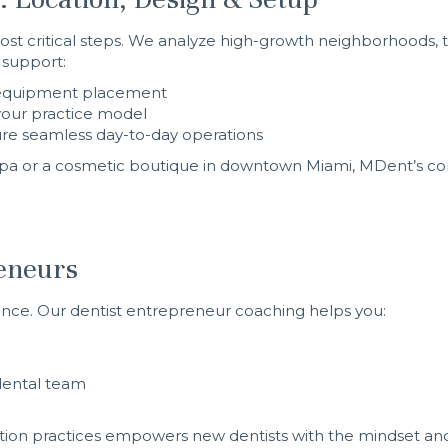
ost critical steps. We analyze high-growth neighborhoods, tra
 support:
y, equipment placement
your practice model
re seamless day-to-day operations
mpa or a cosmetic boutique in downtown Miami, MDent’s co
reneurs
ence. Our dentist entrepreneur coaching helps you:
dental team
ation practices empowers new dentists with the mindset and 