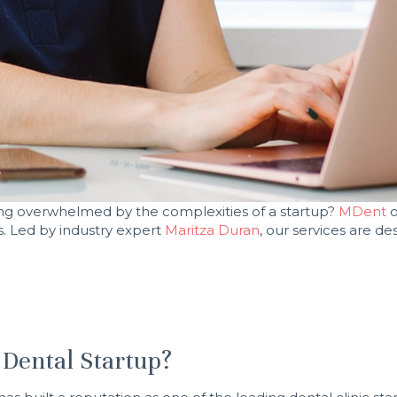
eling overwhelmed by the complexities of a startup?
MDent
o
s. Led by industry expert
Maritza Duran
, our services are d
Dental Startup?