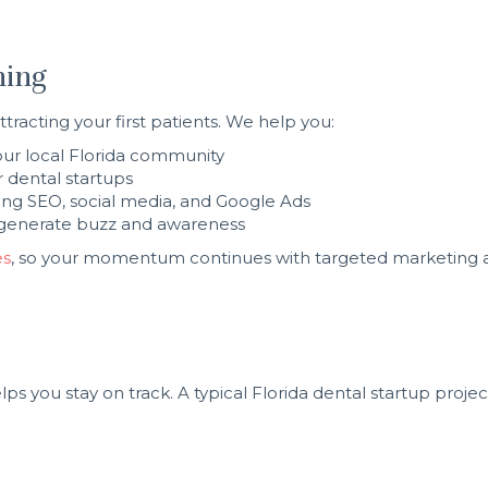
ning
tracting your first patients. We help you:
your local Florida community
 dental startups
ing SEO, social media, and Google Ads
to generate buzz and awareness
es
, so your momentum continues with targeted marketing 
ps you stay on track. A typical Florida dental startup proj