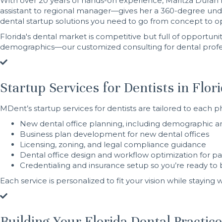
With over 20 years of hands-on experience, Maritza Duran h
assistant to regional manager—gives her a 360-degree under
dental startup solutions you need to go from concept to o
Florida's dental market is competitive but full of opportun
demographics—our customized consulting for dental profes
Startup Services for Dentists in Flor
MDent’s startup services for dentists are tailored to each p
New dental office planning, including demographic an
Business plan development for new dental offices
Licensing, zoning, and legal compliance guidance
Dental office design and workflow optimization for pati
Credentialing and insurance setup so you’re ready to 
Each service is personalized to fit your vision while staying
Building Your Florida Dental Practic