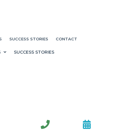
S
SUCCESS STORIES
CONTACT
S
SUCCESS STORIES