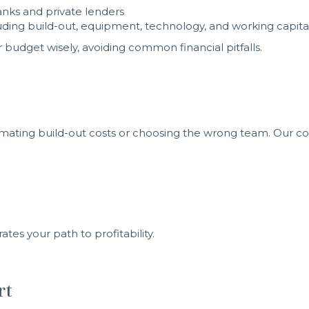
anks and private lenders
cluding build-out, equipment, technology, and working capita
budget wisely, avoiding common financial pitfalls.
mating build-out costs or choosing the wrong team. Our co
es your path to profitability.
rt