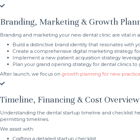
Branding, Marketing & Growth Plan
Branding and marketing your new dental clinic are vital in at
Build a distinctive brand identity that resonates with 
Create a comprehensive digital marketing strategy for
Implement a new patient acquisition strategy leverag
Plan your grand opening strategy for dental clinics 
After launch, we focus on
growth planning for new practic
Timeline, Financing & Cost Overview
Understanding the dental startup timeline and checklist hel
permitting timelines.
We assist with:
Crafting a detailed startup checklist