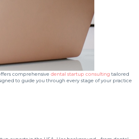
ffers comprehensive
dental startup consulting
tailored
esigned to guide you through every stage of your practice