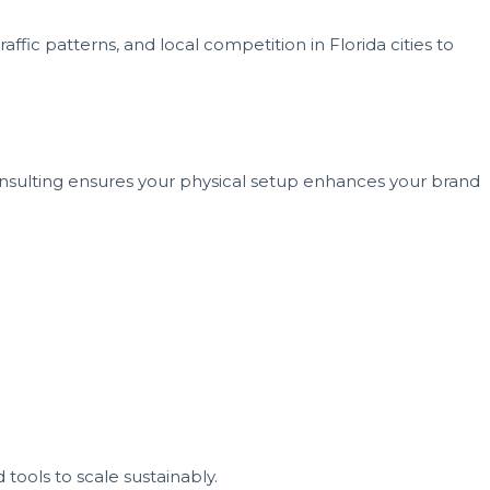
ffic patterns, and local competition in Florida cities to
nsulting ensures your physical setup enhances your brand
tools to scale sustainably.