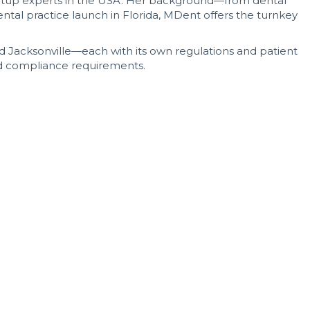
startup experts in the USA. Her background—from dental
ntal practice launch in Florida, MDent offers the turnkey
nd Jacksonville—each with its own regulations and patient
nd compliance requirements.