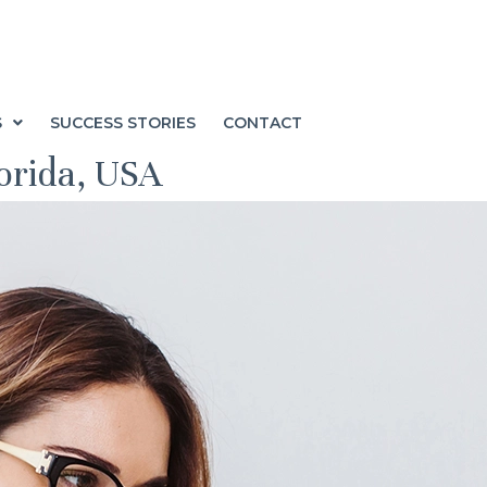
S
SUCCESS STORIES
CONTACT
lorida, USA