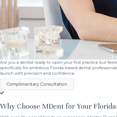
Are you a dentist ready to open your first practice but fe
specifically for ambitious Florida-based dental professional
launch with precision and confidence.
Complimentary Consultation
Why Choose MDent for Your Florida 