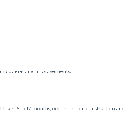
and operational improvements.
ect takes 6 to 12 months, depending on construction and