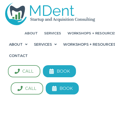
ABOUT
SERVICES
WORKSHOPS + RESOURCE
ABOUT
SERVICES
WORKSHOPS + RESOURCE
CONTACT
CALL
BOOK
CALL
BOOK