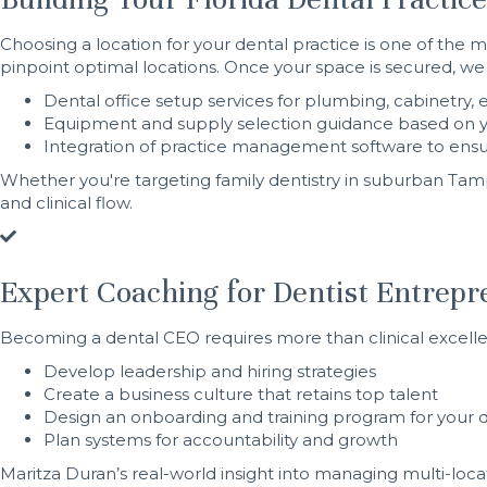
Choosing a location for your dental practice is one of the m
pinpoint optimal locations. Once your space is secured, we
Dental office setup services for plumbing, cabinetr
Equipment and supply selection guidance based on 
Integration of practice management software to ensu
Whether you're targeting family dentistry in suburban Ta
and clinical flow.
Expert Coaching for Dentist Entrep
Becoming a dental CEO requires more than clinical excell
Develop leadership and hiring strategies
Create a business culture that retains top talent
Design an onboarding and training program for your 
Plan systems for accountability and growth
Maritza Duran’s real-world insight into managing multi-loc