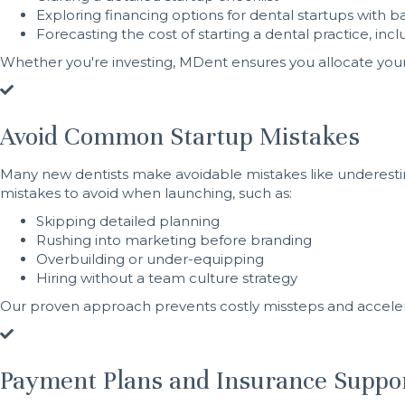
Exploring financing options for dental startups with b
Forecasting the cost of starting a dental practice, in
Whether you're investing, MDent ensures you allocate your 
Avoid Common Startup Mistakes
Many new dentists make avoidable mistakes like underesti
mistakes to avoid when launching, such as:
Skipping detailed planning
Rushing into marketing before branding
Overbuilding or under-equipping
Hiring without a team culture strategy
Our proven approach prevents costly missteps and accelerat
Payment Plans and Insurance Suppo