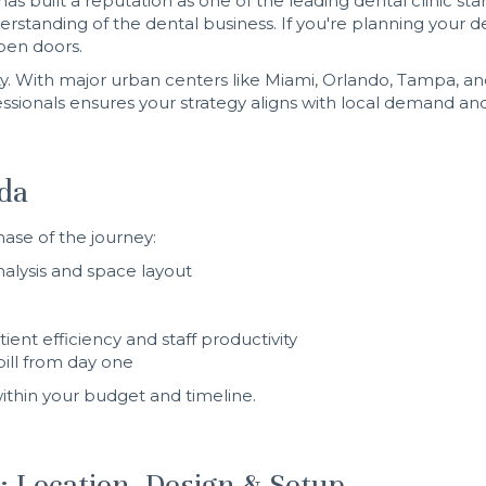
as built a reputation as one of the leading dental clinic 
standing of the dental business. If you're planning your de
pen doors.
ity. With major urban centers like Miami, Orlando, Tampa, a
sionals ensures your strategy aligns with local demand a
ida
hase of the journey:
alysis and space layout
ent efficiency and staff productivity
bill from day one
 within your budget and timeline.
e: Location, Design & Setup