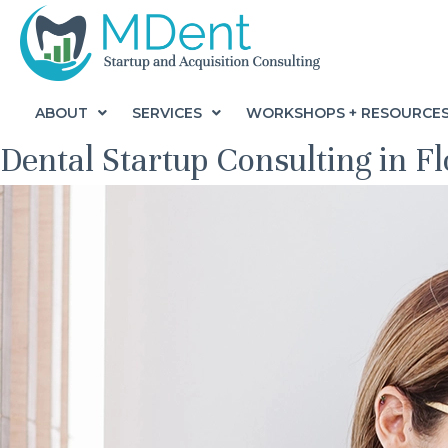
ABOUT
SERVICES
WORKSHOPS + RESOURCE
Dental Startup Consulting in F