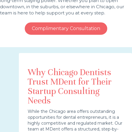
long-term staying power. Whether you plan to open
downtown, in the suburbs, or elsewhere in Chicago, our
team is here to help support you at every step.
Complimentary Consultation
Why Chicago Dentists
Trust MDent for Their
Startup Consulting
Needs
While the Chicago area offers outstanding
opportunities for dental entrepreneurs, it is a
highly competitive and regulated market. Our
team at MDent offers a structured, step-by-