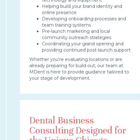
Helping build your brand identity and
online presence
Developing onboarding processes and
team training systems
Pre-launch marketing and local
community outreach strategies
Coordinating your grand opening and
providing continued post-launch support
Whether you’re evaluating locations or are
already preparing for build-out, our team at
MDent is here to provide guidance tailored to
your stage of development.
Dental Business
Consulting Designed for