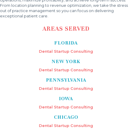
From location planning to revenue optimization, we take the stress
out of practice management so you can focus on delivering
exceptional patient care.
AREAS SERVED
FLORIDA
Dental Startup Consulting
NEW YORK
Dental Startup Consulting
PENNSYLVANIA
Dental Startup Consulting
IOWA
Dental Startup Consulting
CHICAGO
Dental Startup Consulting