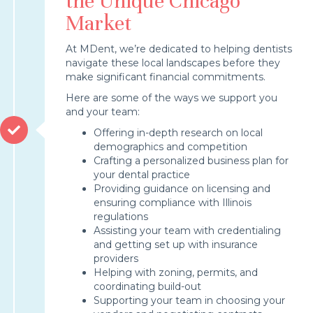
the Unique Chicago
Market
At MDent, we’re dedicated to helping dentists
navigate these local landscapes before they
make significant financial commitments.
Here are some of the ways we support you
and your team:
Offering in-depth research on local
demographics and competition
Crafting a personalized business plan for
your dental practice
Providing guidance on licensing and
ensuring compliance with Illinois
regulations
Assisting your team with credentialing
and getting set up with insurance
providers
Helping with zoning, permits, and
coordinating build-out
Supporting your team in choosing your