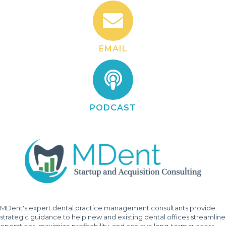
EMAIL
PODCAST
MDent's expert dental practice management consultants provide
strategic guidance to help new and existing dental offices streamline
operations, maximize profitability, and achieve long-term success.