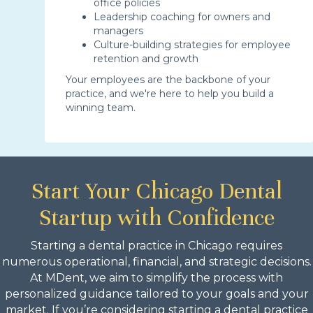
office policies
Leadership coaching for owners and
managers
Culture-building strategies for employee
retention and growth
Your employees are the backbone of your
practice, and we're here to help you build a
winning team.
Start Your Chicago Dental
Startup with Confidence
Starting a dental practice in Chicago requires
numerous operational, financial, and strategic decisions.
At MDent, we aim to simplify the process with
personalized guidance tailored to your goals and your
market. If you’re considering starting a dental practice