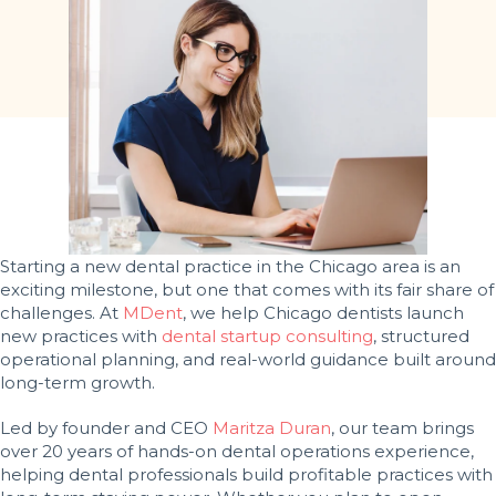
Starting a new dental practice in the Chicago area is an
exciting milestone, but one that comes with its fair share of
challenges. At
MDent
, we help Chicago dentists launch
new practices with
dental startup consulting
, structured
operational planning, and real-world guidance built around
long-term growth.
Led by founder and CEO
Maritza Duran
, our team brings
over 20 years of hands-on dental operations experience,
helping dental professionals build profitable practices with