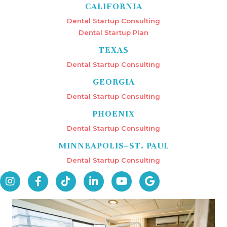
CALIFORNIA
Dental Startup Consulting
Dental Startup Plan
TEXAS
Dental Startup Consulting
GEORGIA
Dental Startup Consulting
PHOENIX
Dental Startup Consulting
MINNEAPOLIS–ST. PAUL
Dental Startup Consulting