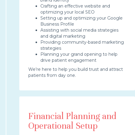
Crafting an effective website and
optimizing your local SEO
Setting up and optimizing your Google
Business Profile
Assisting with social media strategies
and digital marketing
Providing community-based marketing
strategies
Planning your grand opening to help
drive patient engagement
We’re here to help you build trust and attract
patients from day one.
Financial Planning and
Operational Setup