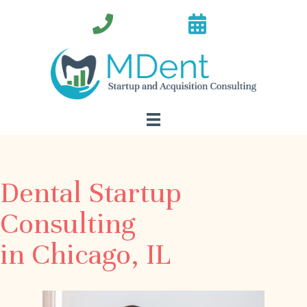
Dental Startup
Consulting
in Chicago, IL