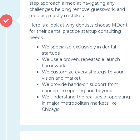
step approach aimed at navigating any
challenges, helping remove guesswork, and
reducing costly mistakes.
Here is a look at why dentists choose MDent
for their dental practice startup consulting
needs:
We specialize exclusively in dental
startups
We use a proven, repeatable launch
framework
We customize every strategy to your
vision and market
We provide hands-on support from
concept to opening and beyond
We understand the realities of operating
in major metropolitan markets like
Chicago