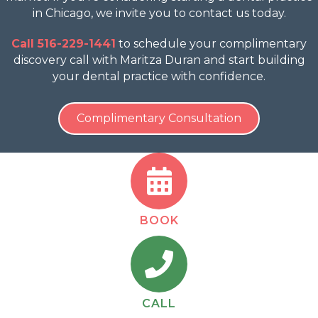
in Chicago, we invite you to contact us today.
Call 516-229-1441
to schedule your complimentary
discovery call with Maritza Duran and start building
your dental practice with confidence.
Complimentary Consultation
BOOK
CALL