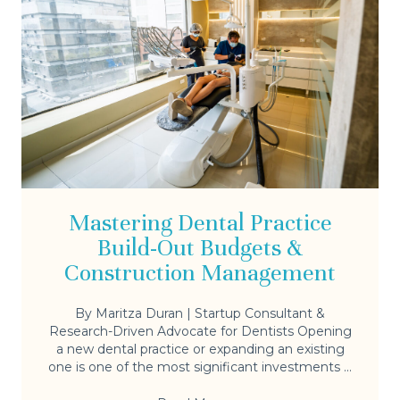
Mastering Dental Practice
Build-Out Budgets &
Construction Management
By Maritza Duran | Startup Consultant &
Research-Driven Advocate for Dentists Opening
a new dental practice or expanding an existing
one is one of the most significant investments ...