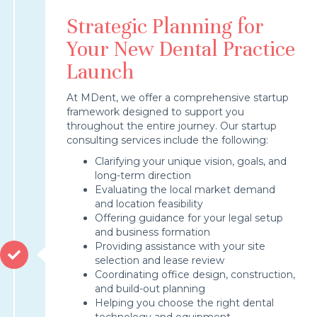
Strategic Planning for
Your New Dental Practice
Launch
At MDent, we offer a comprehensive startup
framework designed to support you
throughout the entire journey. Our startup
consulting services include the following:
Clarifying your unique vision, goals, and
long-term direction
Evaluating the local market demand
and location feasibility
Offering guidance for your legal setup
and business formation
Providing assistance with your site
selection and lease review
Coordinating office design, construction,
and build-out planning
Helping you choose the right dental
technology and equipment