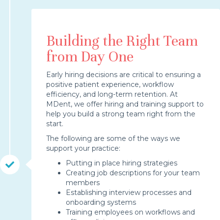
Building the Right Team
from Day One
Early hiring decisions are critical to ensuring a
positive patient experience, workflow
efficiency, and long-term retention. At
MDent, we offer hiring and training support to
help you build a strong team right from the
start.
The following are some of the ways we
support your practice:
Putting in place hiring strategies
Creating job descriptions for your team
members
Establishing interview processes and
onboarding systems
Training employees on workflows and