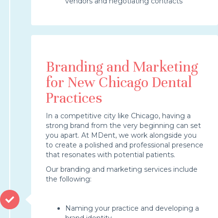
vendors and negotiating contracts
Branding and Marketing
for New Chicago Dental
Practices
In a competitive city like Chicago, having a
strong brand from the very beginning can set
you apart. At MDent, we work alongside you
to create a polished and professional presence
that resonates with potential patients.
Our branding and marketing services include
the following:
Naming your practice and developing a
brand identity