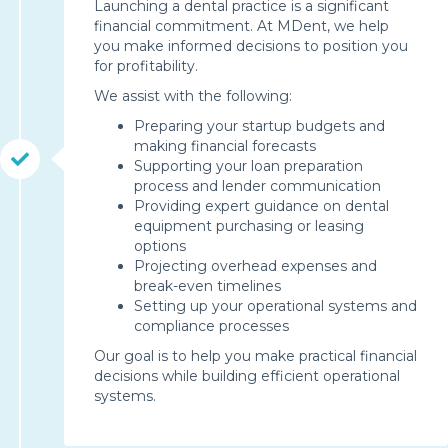
Launching a dental practice is a significant
financial commitment. At MDent, we help
you make informed decisions to position you
for profitability.
We assist with the following:
Preparing your startup budgets and
making financial forecasts
Supporting your loan preparation
process and lender communication
Providing expert guidance on dental
equipment purchasing or leasing
options
Projecting overhead expenses and
break-even timelines
Setting up your operational systems and
compliance processes
Our goal is to help you make practical financial
decisions while building efficient operational
systems.