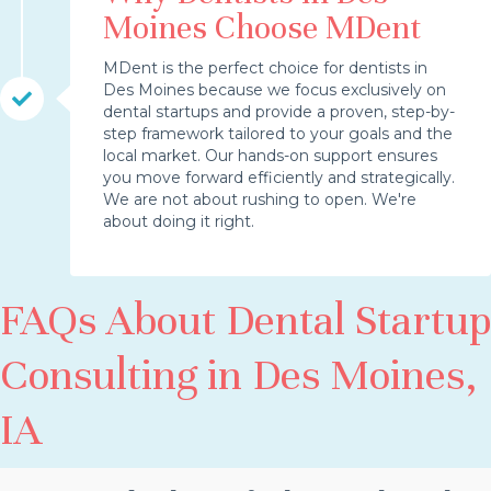
Moines Choose MDent
MDent is the perfect choice for dentists in
Des Moines because we focus exclusively on
dental startups and provide a proven, step-by-
step framework tailored to your goals and the
local market. Our hands-on support ensures
you move forward efficiently and strategically.
We are not about rushing to open. We're
about doing it right.
FAQs About Dental Startup
Consulting in Des Moines,
IA