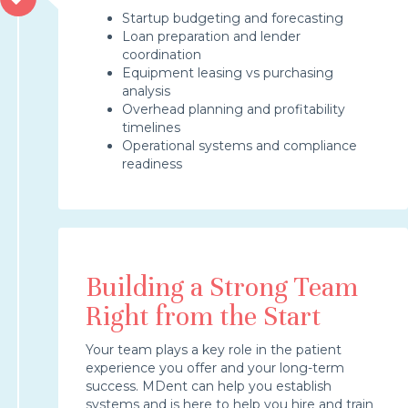
Startup budgeting and forecasting
Loan preparation and lender
coordination
Equipment leasing vs purchasing
analysis
Overhead planning and profitability
timelines
Operational systems and compliance
readiness
Building a Strong Team
Right from the Start
Your team plays a key role in the patient
experience you offer and your long-term
success. MDent can help you establish
systems and is here to help you hire and train