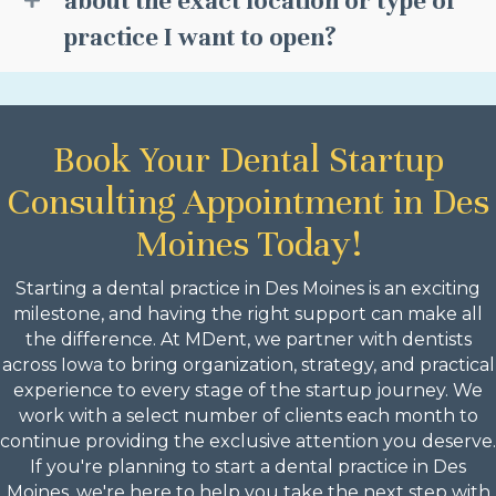
about the exact location or type of
practice I want to open?
Book Your Dental Startup
Consulting Appointment in Des
Moines Today!
Starting a dental practice in Des Moines is an exciting
milestone, and having the right support can make all
the difference. At MDent, we partner with dentists
across Iowa to bring organization, strategy, and practical
experience to every stage of the startup journey. We
work with a select number of clients each month to
continue providing the exclusive attention you deserve.
If you're planning to start a dental practice in Des
Moines, we're here to help you take the next step with