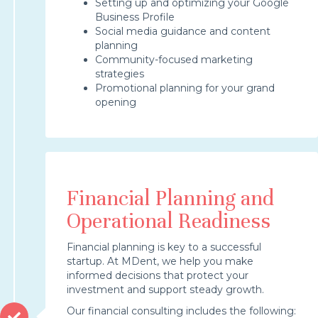
Setting up and optimizing your Google
Business Profile
Social media guidance and content
planning
Community-focused marketing
strategies
Promotional planning for your grand
opening
Financial Planning and
Operational Readiness
Financial planning is key to a successful
startup. At MDent, we help you make
informed decisions that protect your
investment and support steady growth.
Our financial consulting includes the following: