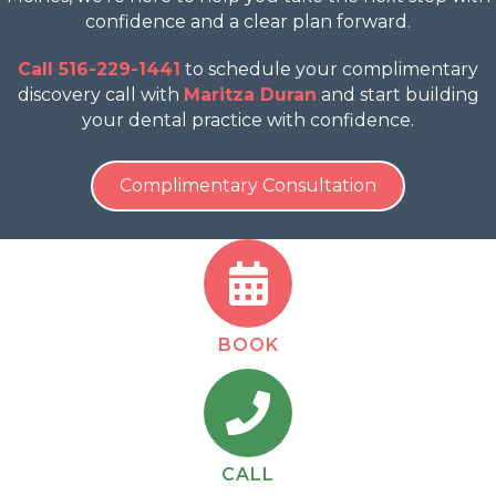
confidence and a clear plan forward.
Call 516-229-1441
to schedule your complimentary
discovery call with
Maritza Duran
and start building
your dental practice with confidence.
Complimentary Consultation
BOOK
CALL