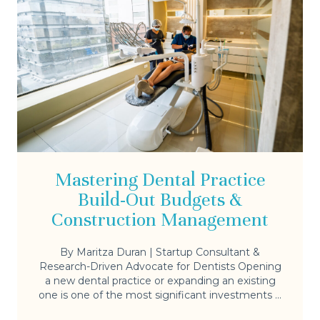
Mastering Dental Practice
Build-Out Budgets &
Construction Management
By Maritza Duran | Startup Consultant &
Research-Driven Advocate for Dentists Opening
a new dental practice or expanding an existing
one is one of the most significant investments ...