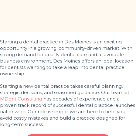
Starting a dental practice in Des Moines is an exciting
opportunity in a growing, community-driven market. With
strong demand for quality dental care and a favorable
business environment, Des Moines offers an ideal location
for dentists wanting to take a leap into dental practice
ownership.
Starting a new dental practice takes careful planning,
strategic decisions, and seasoned guidance. Our team at
MDent Consulting
has decades of experience and a
proven track record of successful dental practice launches
nationwide. Our role is simple: we are here to help you
avoid costly mistakes and build a practice designed for
long-term success.