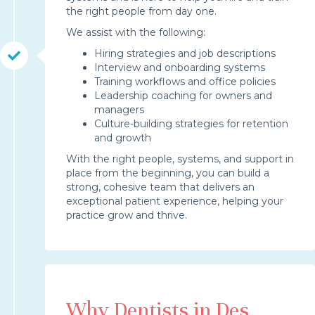
the right people from day one.
We assist with the following:
Hiring strategies and job descriptions
Interview and onboarding systems
Training workflows and office policies
Leadership coaching for owners and
managers
Culture-building strategies for retention
and growth
With the right people, systems, and support in
place from the beginning, you can build a
strong, cohesive team that delivers an
exceptional patient experience, helping your
practice grow and thrive.
Why Dentists in Des