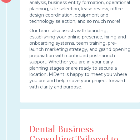
analysis, business entity formation, operational
planning, site selection, lease review, office
design coordination, equipment and
technology selection, and so much more!
Our team also assists with branding,
establishing your online presence, hiring and
onboarding systems, team training, pre-
launch marketing strategy, and grand opening
preparation with continued post-launch
support. Whether you are in your early
planning stages or are ready to secure a
location, MDent is happy to meet you where
you are and help move your project forward
with clarity and purpose.
Dental Business
Consulting Tailored to