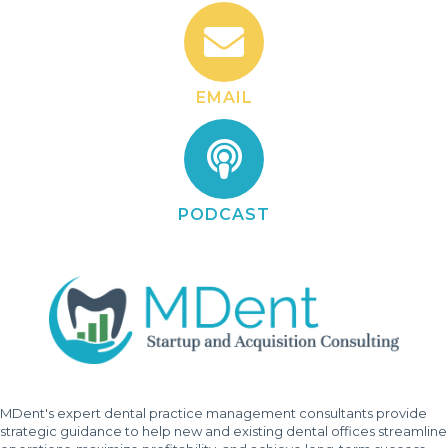
EMAIL
PODCAST
MDent's expert dental practice management consultants provide
strategic guidance to help new and existing dental offices streamline