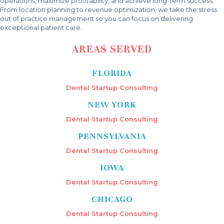
operations, maximize profitability, and achieve long-term success.
From location planning to revenue optimization, we take the stress
out of practice management so you can focus on delivering
exceptional patient care.
AREAS SERVED
FLORIDA
Dental Startup Consulting
NEW YORK
Dental Startup Consulting
PENNSYLVANIA
Dental Startup Consulting
IOWA
Dental Startup Consulting
CHICAGO
Dental Startup Consulting