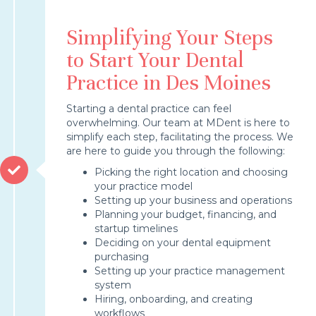
Simplifying Your Steps
to Start Your Dental
Practice in Des Moines
Starting a dental practice can feel
overwhelming. Our team at MDent is here to
simplify each step, facilitating the process. We
are here to guide you through the following:
Picking the right location and choosing
your practice model
Setting up your business and operations
Planning your budget, financing, and
startup timelines
Deciding on your dental equipment
purchasing
Setting up your practice management
system
Hiring, onboarding, and creating
workflows