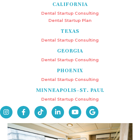
CALIFORNIA
Dental Startup Consulting
Dental Startup Plan
TEXAS
Dental Startup Consulting
GEORGIA
Dental Startup Consulting
PHOENIX
Dental Startup Consulting
MINNEAPOLIS–ST. PAUL
Dental Startup Consulting