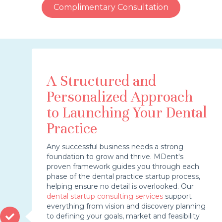
Complimentary Consultation
A Structured and
Personalized Approach
to Launching Your Dental
Practice
Any successful business needs a strong
foundation to grow and thrive. MDent's
proven framework guides you through each
phase of the dental practice startup process,
helping ensure no detail is overlooked. Our
dental startup consulting services
support
everything from vision and discovery planning
to defining your goals, market and feasibility