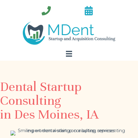
Dental Startup
Consulting
in Des Moines, IA