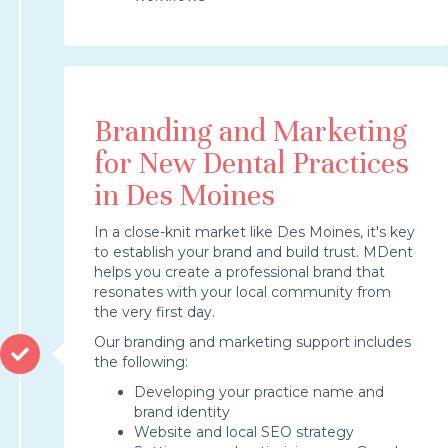
Branding and Marketing
for New Dental Practices
in Des Moines
In a close-knit market like Des Moines, it's key
to establish your brand and build trust. MDent
helps you create a professional brand that
resonates with your local community from
the very first day.
Our branding and marketing support includes
the following:
Developing your practice name and
brand identity
Website and local SEO strategy