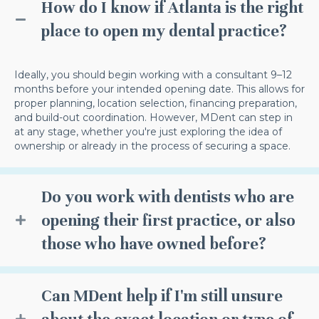
How do I know if Atlanta is the right
place to open my dental practice?
Ideally, you should begin working with a consultant 9–12
months before your intended opening date. This allows for
proper planning, location selection, financing preparation,
and build-out coordination. However, MDent can step in
at any stage, whether you're just exploring the idea of
ownership or already in the process of securing a space.
Do you work with dentists who are
opening their first practice, or also
those who have owned before?
Can MDent help if I'm still unsure