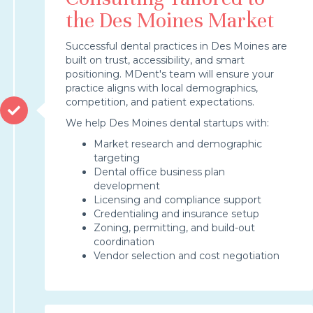
the Des Moines Market
Successful dental practices in Des Moines are
built on trust, accessibility, and smart
positioning. MDent's team will ensure your
practice aligns with local demographics,
competition, and patient expectations.
We help Des Moines dental startups with:
Market research and demographic
targeting
Dental office business plan
development
Licensing and compliance support
Credentialing and insurance setup
Zoning, permitting, and build-out
coordination
Vendor selection and cost negotiation