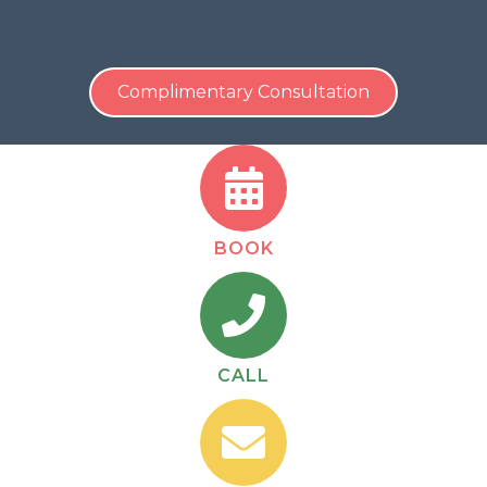
Contact Us
Today For A
COMPLIMENTARY, No-
Obligation
Consultation!
Complimentary Consultation
BOOK
CALL