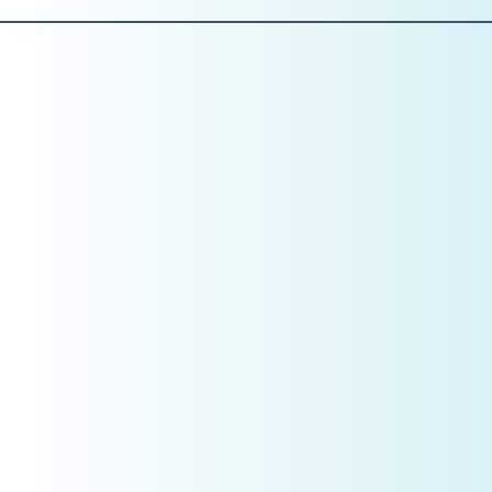
Pillar 2: People
Role Clarity Is a Profit Lever
In January, CEOs don’t evaluate personalities. They
evaluate
roles
.
Ask yourself:
Is every position clearly defined?
Does each role directly support production,
efficiency, or patient experience?
Where do I see duplication, confusion, or owner
dependency?
Example:
If your front desk is answering phones, checking patients