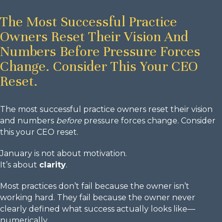
The Most Successful Practice
Owners Reset Their Vision And
Numbers Before Pressure Forces
Change. Consider This Your CEO
Reset.
The most successful practice owners reset their vision
and numbers
before
pressure forces change. Consider
this your CEO reset.
January is not about motivation.
It’s about
clarity
.
Most practices don’t fail because the owner isn’t
working hard. They fail because the owner never
clearly defined what success actually looks like—
numerically.