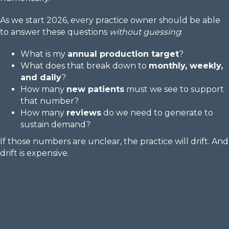
As we start 2026, every practice owner should be able
to answer these questions
without guessing
:
What is my
annual production target
?
What does that break down to
monthly, weekly,
and daily
?
How many
new patients
must we see to support
that number?
How many
reviews
do we need to generate to
sustain demand?
If those numbers are unclear, the practice will drift. And
drift is expensive.
Reserve My Spot