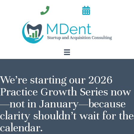
We’re starting our 2026
Practice Growth Series now
—not in January—because
clarity shouldn’t wait for the
calendar.