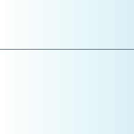
What “excellent communication” looks like
How treatment is presented
How financial conversations are handled
What is acceptable—and what is not
Training without standards creates inconsistency.
Standards before skills.
Pillar 5: Systems
If It’s Not Tracked, It’s Not Managed
January is where CEOs install the dashboard.
This includes:
Daily huddles with metrics
Monthly KPI reviews