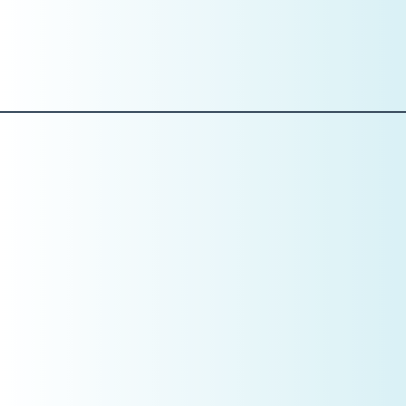
in, handling billing issues, and managing recalls, you don’t
have a people problem—you have a
structure problem
.
Role clarity reduces payroll waste and increases
accountability.
Pillar 3: Numbers
Baseline Metrics Are Non-Negotiable
January is the month to establish your
baseline
.
You should review:
Prior year production and collections
Overhead percentage
Payroll percentage
Average hourly overhead