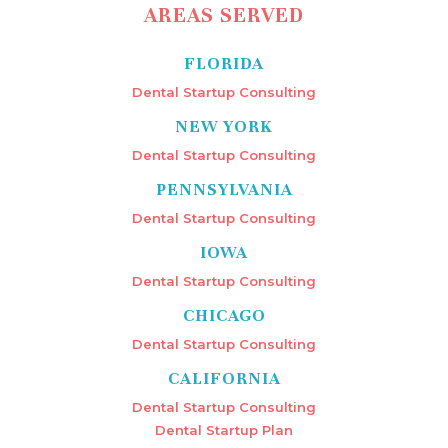
AREAS SERVED
FLORIDA
Dental Startup Consulting
NEW YORK
Dental Startup Consulting
PENNSYLVANIA
Dental Startup Consulting
IOWA
Dental Startup Consulting
CHICAGO
Dental Startup Consulting
CALIFORNIA
Dental Startup Consulting
Dental Startup Plan