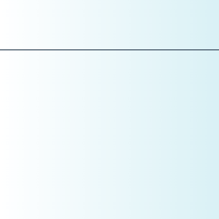
Clear reporting cadence
If you don’t have a system showing you where the practice
stands daily, you are managing blind.
Why This Matters More Than You
Think
Clarity does more than improve performance—
it increases practice value.
Valuations are not based on effort.
They are based on:
Predictable production
Clean financials