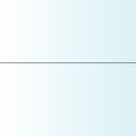
Case acceptance rate
New patient conversion rate
Example:
If your average hourly overhead is
$600
, but your
schedule includes $400 procedures, the issue is not effort
—it’s math.
This is why data visibility matters.
Pillar 4: Training
Set the Standard Before You Train the Skill
Training in January is not about tactics yet. It’s about
expectations.
This is the month to define: