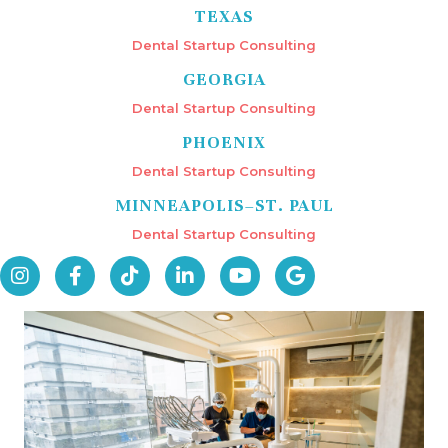
TEXAS
Dental Startup Consulting
GEORGIA
Dental Startup Consulting
PHOENIX
Dental Startup Consulting
MINNEAPOLIS–ST. PAUL
Dental Startup Consulting