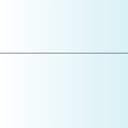
What “excellent communication” looks like
How treatment is presented
How financial conversations are handled
What is acceptable—and what is not
Training without standards creates inconsistency.
Standards before skills.
Pillar 4: Training
Set the Standard Before You Train the Skill
Training in January is not about tactics yet. It’s about
expectations.
This is the month to define: