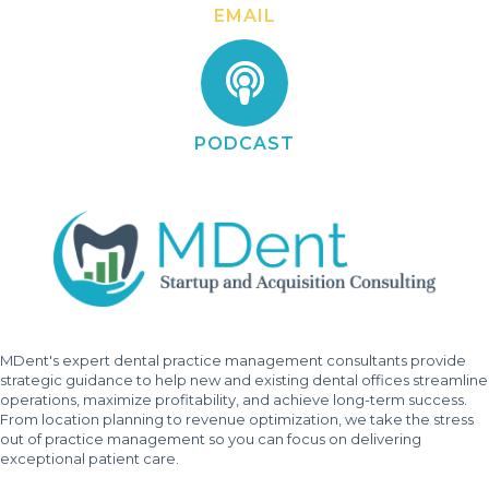
EMAIL
PODCAST
MDent's expert dental practice management consultants provide
strategic guidance to help new and existing dental offices streamline
operations, maximize profitability, and achieve long-term success.
From location planning to revenue optimization, we take the stress
out of practice management so you can focus on delivering
exceptional patient care.