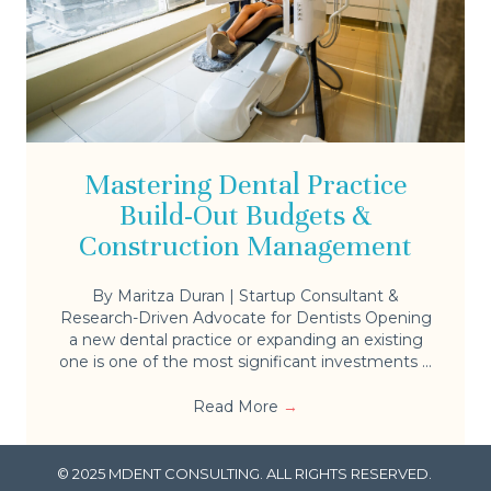
Mastering Dental Practice
Build-Out Budgets &
Construction Management
By Maritza Duran | Startup Consultant &
Research-Driven Advocate for Dentists Opening
a new dental practice or expanding an existing
one is one of the most significant investments ...
Read More
→
© 2025 MDENT CONSULTING. ALL RIGHTS RESERVED.