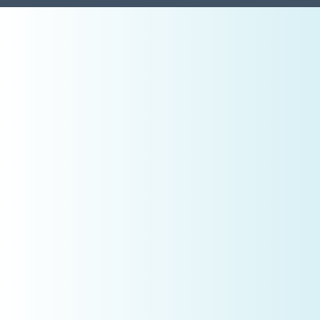
Pillar 1: Vision & Clarity
What CEOs Do Differently
High-performing owners reverse-engineer success.
Example:
If your annual production goal is
$2.4mil
, that means:
$200,000 per month
~$50,000 per week
~$10,000 per day (assuming 20 clinical days)
Now the real question becomes:
Is your
schedule designed
to produce that—or are you
hoping it will?
Clarity removes emotion from decision-making.