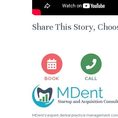
Share This Story, Choo
BOOK
CALL
MDent's expert dental practice management consu