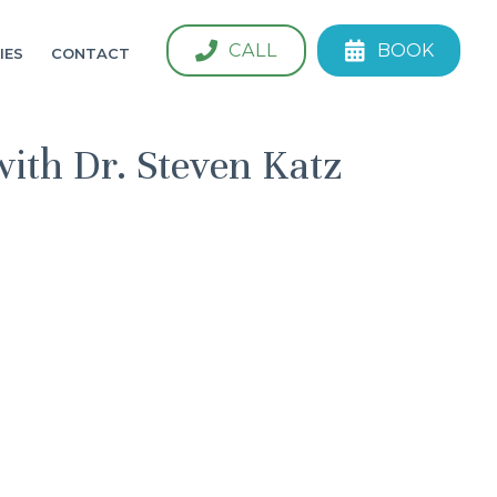
CALL
BOOK
IES
CONTACT
with Dr. Steven Katz