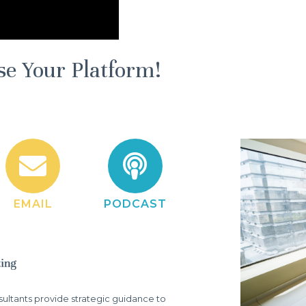
se Your Platform!
EMAIL
PODCAST
ltants provide strategic guidance to