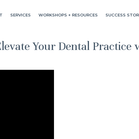
T
SERVICES
WORKSHOPS + RESOURCES
SUCCESS STOR
levate Your Dental Practice 