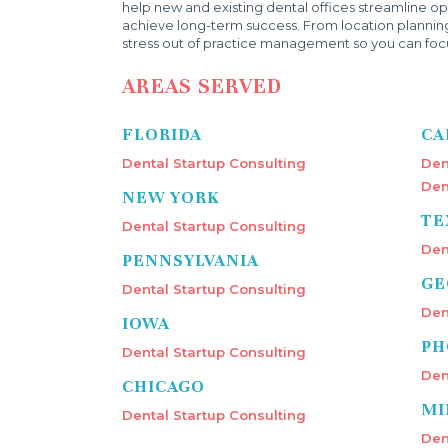
help new and existing dental offices streamline ope
achieve long-term success. From location plannin
stress out of practice management so you can focu
AREAS SERVED
FLORIDA
CA
Dental Startup Consulting
Den
Den
NEW YORK
TE
Dental Startup Consulting
Den
PENNSYLVANIA
GE
Dental Startup Consulting
Den
IOWA
PH
Dental Startup Consulting
Den
CHICAGO
MI
Dental Startup Consulting
Den