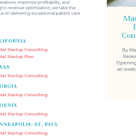
rations, maximize profitability, and
g to revenue optimization, we take the
s on delivering exceptional patient care.
Mas
Con
LIFORNIA
tal Startup Consulting
By Ma
Resea
tal Startup Plan
Opening 
XAS
an exist
tal Startup Consulting
ORGIA
tal Startup Consulting
OENIX
tal Startup Consulting
NNEAPOLIS–ST. PAUL
tal Startup Consulting