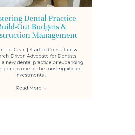
tering Dental Practice
Build-Out Budgets &
struction Management
ritza Duran | Startup Consultant &
rch-Driven Advocate for Dentists
a new dental practice or expanding
ing one is one of the most significant
investments ...
Read More
→