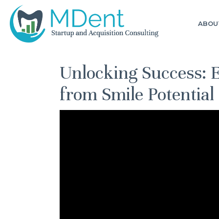
ABOU
Unlocking Success: E
from Smile Potential