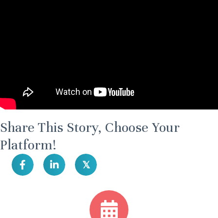
Share This Story, Choose Your
Platform!
𝕏