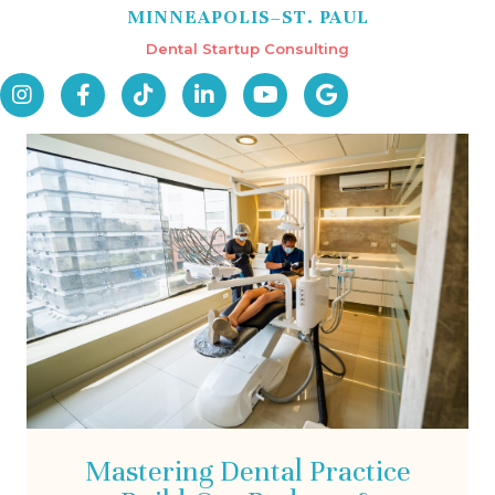
MINNEAPOLIS–ST. PAUL
Dental Startup Consulting
Mastering Dental Practice