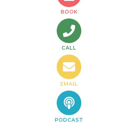
BOOK
CALL
EMAIL
PODCAST