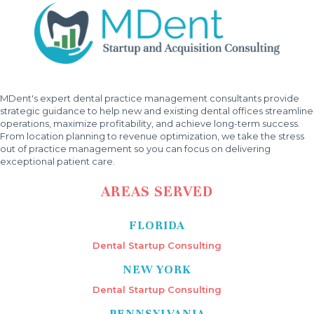
MDent's expert dental practice management consultants provide
strategic guidance to help new and existing dental offices streamline
operations, maximize profitability, and achieve long-term success.
From location planning to revenue optimization, we take the stress
out of practice management so you can focus on delivering
exceptional patient care.
AREAS SERVED
FLORIDA
Dental Startup Consulting
NEW YORK
Dental Startup Consulting
PENNSYLVANIA