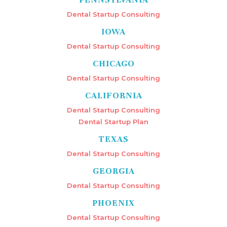
Dental Startup Consulting
IOWA
Dental Startup Consulting
CHICAGO
Dental Startup Consulting
CALIFORNIA
Dental Startup Consulting
Dental Startup Plan
TEXAS
Dental Startup Consulting
GEORGIA
Dental Startup Consulting
PHOENIX
Dental Startup Consulting