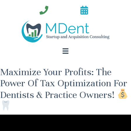
Maximize Your Profits: The
Power Of Tax Optimization For
Dentists & Practice Owners!