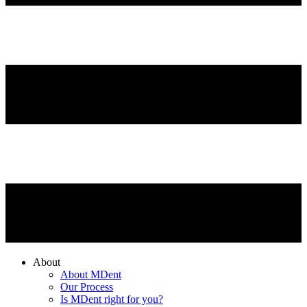
About
About MDent
Our Process
Is MDent right for you?