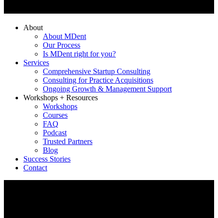
About
About MDent
Our Process
Is MDent right for you?
Services
Comprehensive Startup Consulting
Consulting for Practice Acquisitions
Ongoing Growth & Management Support
Workshops + Resources
Workshops
Courses
FAQ
Podcast
Trusted Partners
Blog
Success Stories
Contact