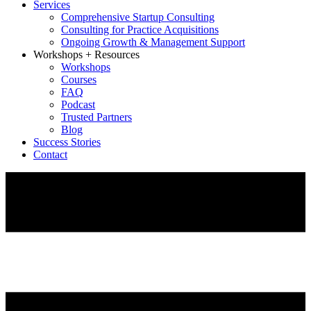
Services
Comprehensive Startup Consulting
Consulting for Practice Acquisitions
Ongoing Growth & Management Support
Workshops + Resources
Workshops
Courses
FAQ
Podcast
Trusted Partners
Blog
Success Stories
Contact