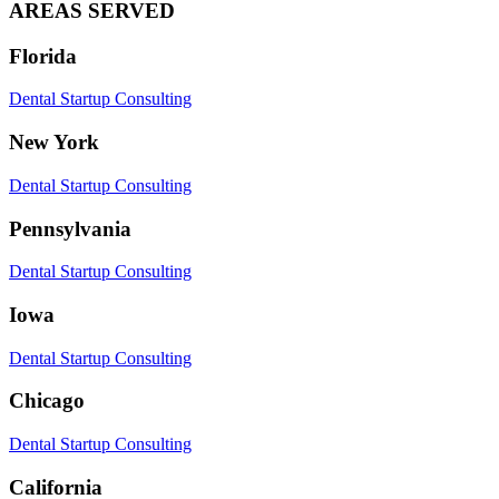
AREAS SERVED
Florida
Dental Startup Consulting
New York
Dental Startup Consulting
Pennsylvania
Dental Startup Consulting
Iowa
Dental Startup Consulting
Chicago
Dental Startup Consulting
California