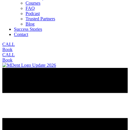
Courses
FAQ
Podcast
Trusted Partners
Blog
Success Stories
Contact
CALL
Book
CALL
Book