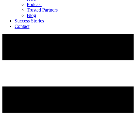
Podcast
Trusted Partners
Blog
Success Stories
Contact