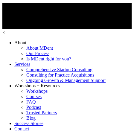
×
About
About MDent
Our Process
Is MDent right for you?
Services
Comprehensive Startup Consulting
Consulting for Practice Acquisitions
Ongoing Growth & Management Support
Workshops + Resources
Workshops
Courses
FAQ
Podcast
Trusted Partners
Blog
Success Stories
Contact