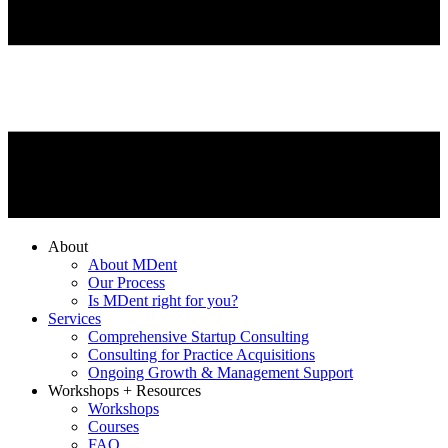
About
About MDent
Our Process
Is MDent right for you?
Services
Comprehensive Startup Consulting
Consulting for Practice Acquisitions
Ongoing Growth & Management Support
Workshops + Resources
Workshops
Courses
FAQ