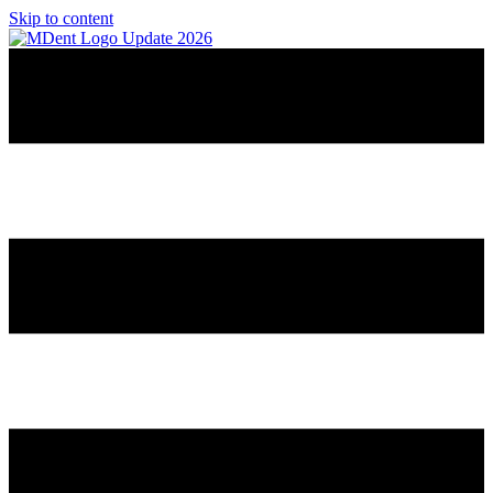
Skip to content