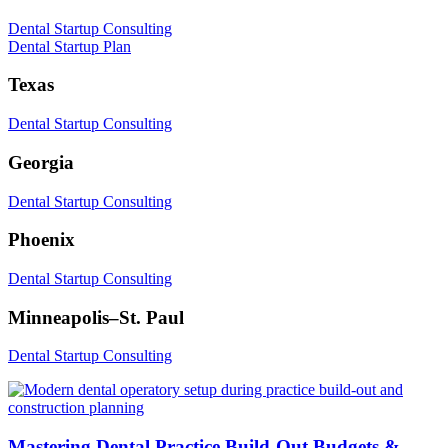
Dental Startup Consulting
Dental Startup Plan
Texas
Dental Startup Consulting
Georgia
Dental Startup Consulting
Phoenix
Dental Startup Consulting
Minneapolis–St. Paul
Dental Startup Consulting
Mastering Dental Practice Build-Out Budgets &