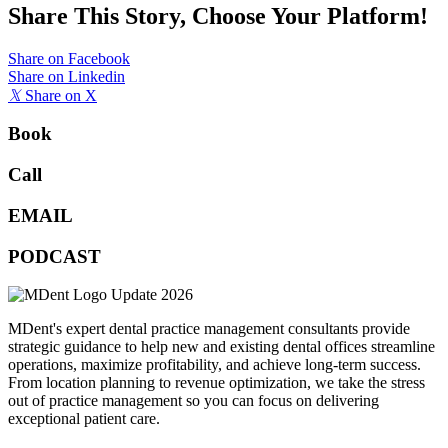
Share This Story, Choose Your Platform!
Share on Facebook
Share on Linkedin
𝕏
Share on X
Book
Call
EMAIL
PODCAST
MDent's expert dental practice management consultants provide
strategic guidance to help new and existing dental offices streamline
operations, maximize profitability, and achieve long-term success.
From location planning to revenue optimization, we take the stress
out of practice management so you can focus on delivering
exceptional patient care.