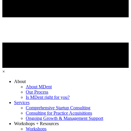
×
About
About MDent
Our Process
Is MDent right for you?
Services
Comprehensive Startup Consulting
Consulting for Practice Acquisitions
Ongoing Growth & Management Support
Workshops + Resources
Workshops