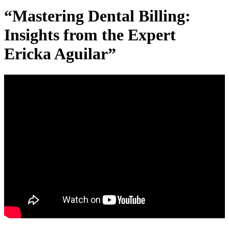
“Mastering Dental Billing:
Insights from the Expert
Ericka Aguilar”