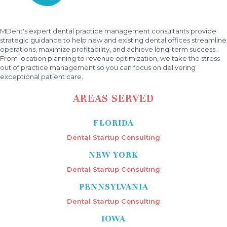
MDent's expert dental practice management consultants provide
strategic guidance to help new and existing dental offices streamline
operations, maximize profitability, and achieve long-term success.
From location planning to revenue optimization, we take the stress
out of practice management so you can focus on delivering
exceptional patient care.
AREAS SERVED
FLORIDA
Dental Startup Consulting
NEW YORK
Dental Startup Consulting
PENNSYLVANIA
Dental Startup Consulting
IOWA