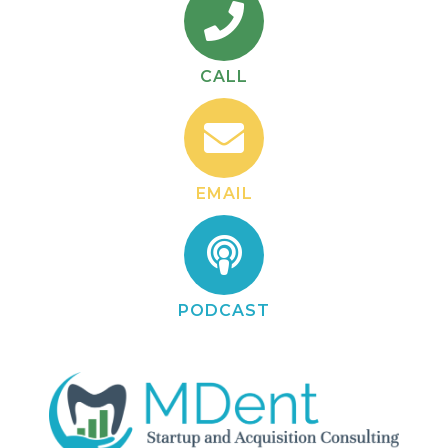
CALL
EMAIL
PODCAST