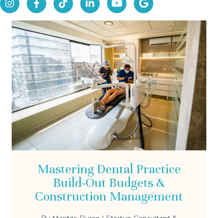
Mastering Dental Practice
Build-Out Budgets &
Construction Management