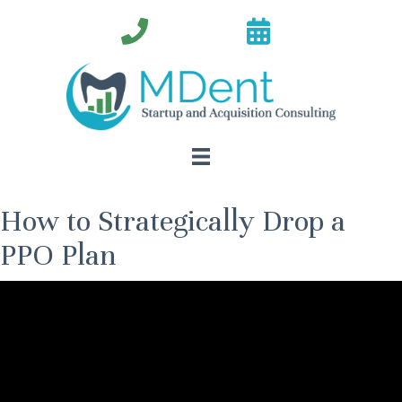
How to Strategically Drop a
PPO Plan