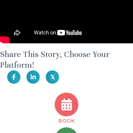
Share This Story, Choose Your
Platform!
𝕏
BOOK