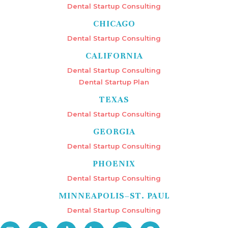
Dental Startup Consulting
CHICAGO
Dental Startup Consulting
CALIFORNIA
Dental Startup Consulting
Dental Startup Plan
TEXAS
Dental Startup Consulting
GEORGIA
Dental Startup Consulting
PHOENIX
Dental Startup Consulting
MINNEAPOLIS–ST. PAUL
Dental Startup Consulting