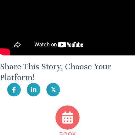
Share This Story, Choose Your
Platform!
𝕏
BOOK