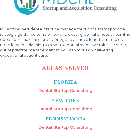
MDent's expert dental practice management consultants provide
strategic guidance to help new and existing dental offices streamline
operations, maximize profitability, and achieve long-term success.
From location planning to revenue optimization, we take the stress
out of practice management so you can focus on delivering
exceptional patient care.
AREAS SERVED
FLORIDA
Dental Startup Consulting
NEW YORK
Dental Startup Consulting
PENNSYLVANIA
Dental Startup Consulting