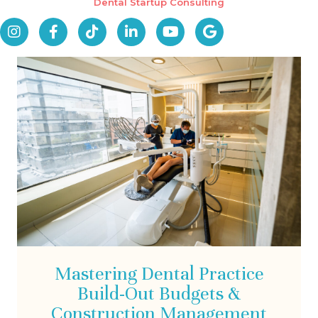
Dental Startup Consulting
Mastering Dental Practice
Build-Out Budgets &
Construction Management