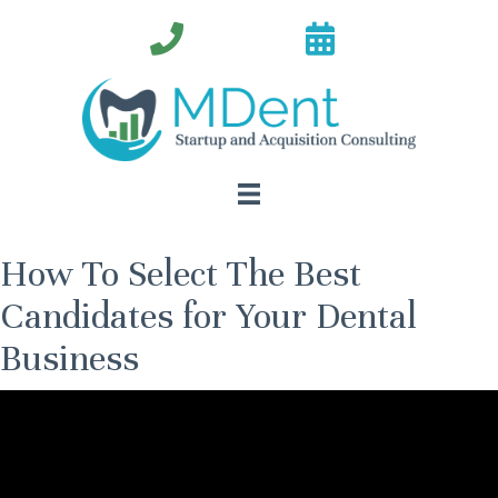
How To Select The Best
Candidates for Your Dental
Business