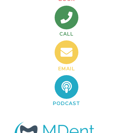
CALL
EMAIL
PODCAST