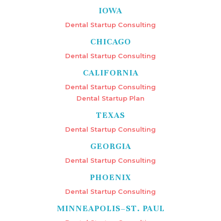
IOWA
Dental Startup Consulting
CHICAGO
Dental Startup Consulting
CALIFORNIA
Dental Startup Consulting
Dental Startup Plan
TEXAS
Dental Startup Consulting
GEORGIA
Dental Startup Consulting
PHOENIX
Dental Startup Consulting
MINNEAPOLIS–ST. PAUL