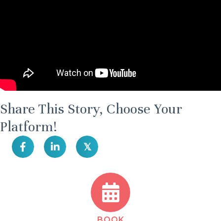
Share This Story, Choose Your
Platform!
𝕏
BOOK