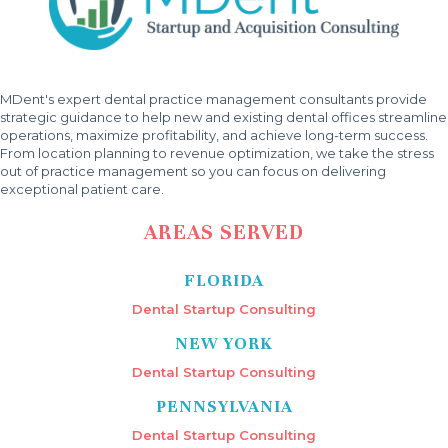
MDent's expert dental practice management consultants provide
strategic guidance to help new and existing dental offices streamline
operations, maximize profitability, and achieve long-term success.
From location planning to revenue optimization, we take the stress
out of practice management so you can focus on delivering
exceptional patient care.
AREAS SERVED
FLORIDA
Dental Startup Consulting
NEW YORK
Dental Startup Consulting
PENNSYLVANIA
Dental Startup Consulting