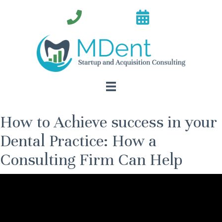
How to Achieve success in your
Dental Practice: How a
Consulting Firm Can Help