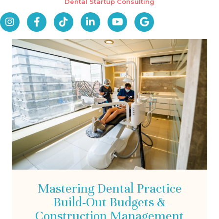
Dental Startup Consulting
Mastering Dental Practice
Build-Out Budgets &
Construction Management