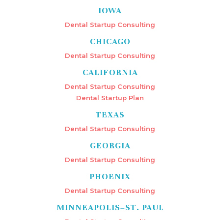
IOWA
Dental Startup Consulting
CHICAGO
Dental Startup Consulting
CALIFORNIA
Dental Startup Consulting
Dental Startup Plan
TEXAS
Dental Startup Consulting
GEORGIA
Dental Startup Consulting
PHOENIX
Dental Startup Consulting
MINNEAPOLIS–ST. PAUL