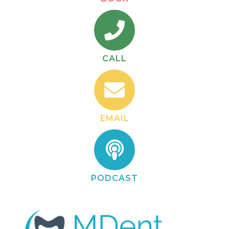
CALL
EMAIL
PODCAST