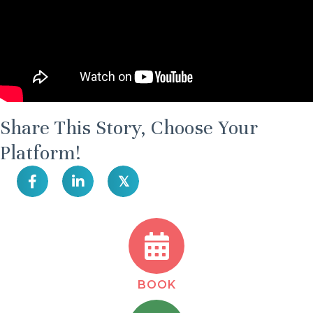
Share This Story, Choose Your
Platform!
𝕏
BOOK