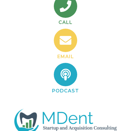
CALL
EMAIL
PODCAST