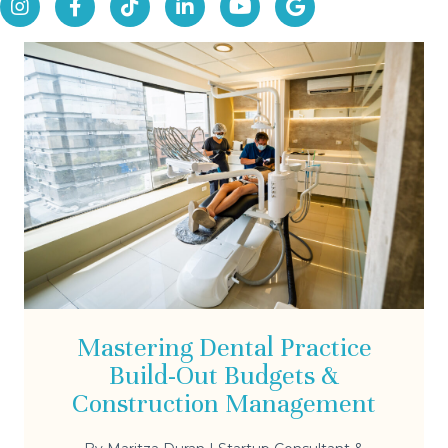
Mastering Dental Practice
Build-Out Budgets &
Construction Management