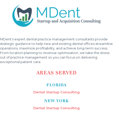
MDent's expert dental practice management consultants provide
strategic guidance to help new and existing dental offices streamline
operations, maximize profitability, and achieve long-term success.
From location planning to revenue optimization, we take the stress
out of practice management so you can focus on delivering
exceptional patient care.
AREAS SERVED
FLORIDA
Dental Startup Consulting
NEW YORK
Dental Startup Consulting