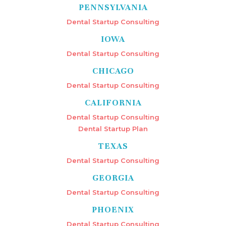
PENNSYLVANIA
Dental Startup Consulting
IOWA
Dental Startup Consulting
CHICAGO
Dental Startup Consulting
CALIFORNIA
Dental Startup Consulting
Dental Startup Plan
TEXAS
Dental Startup Consulting
GEORGIA
Dental Startup Consulting
PHOENIX
Dental Startup Consulting