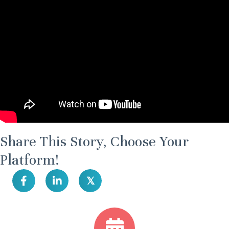
Share This Story, Choose Your
Platform!
𝕏