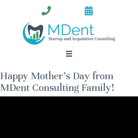
Happy Mother’s Day from
MDent Consulting Family!