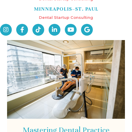
MINNEAPOLIS–ST. PAUL
Dental Startup Consulting
Mastering Dental Practice