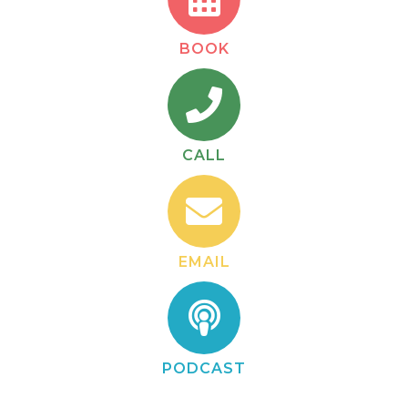
BOOK
CALL
EMAIL
PODCAST