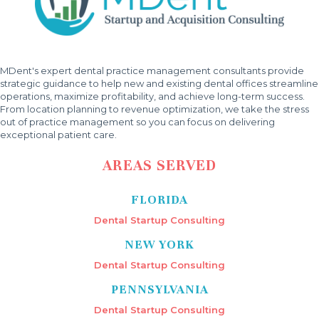
MDent's expert dental practice management consultants provide
strategic guidance to help new and existing dental offices streamline
operations, maximize profitability, and achieve long-term success.
From location planning to revenue optimization, we take the stress
out of practice management so you can focus on delivering
exceptional patient care.
AREAS SERVED
FLORIDA
Dental Startup Consulting
NEW YORK
Dental Startup Consulting
PENNSYLVANIA
Dental Startup Consulting