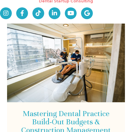
Dental Startup Consulting
Mastering Dental Practice
Build-Out Budgets &
Construction Management