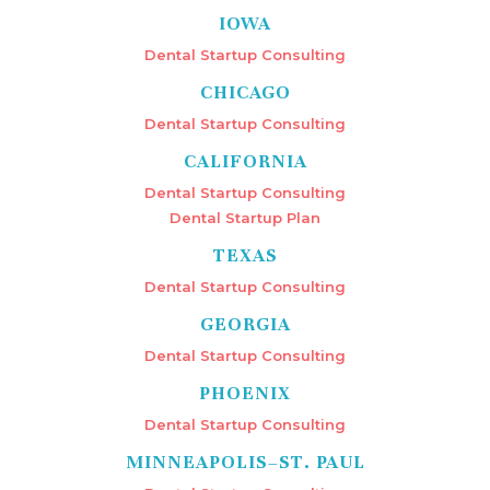
IOWA
Dental Startup Consulting
CHICAGO
Dental Startup Consulting
CALIFORNIA
Dental Startup Consulting
Dental Startup Plan
TEXAS
Dental Startup Consulting
GEORGIA
Dental Startup Consulting
PHOENIX
Dental Startup Consulting
MINNEAPOLIS–ST. PAUL