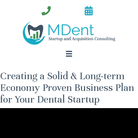
Creating a Solid & Long-term
Economy Proven Business Plan
for Your Dental Startup