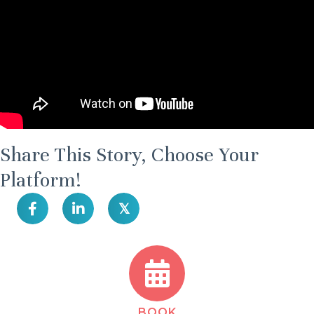
Share This Story, Choose Your
Platform!
𝕏
BOOK