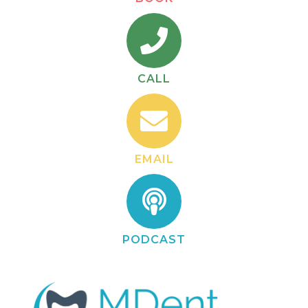
CALL
EMAIL
PODCAST