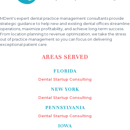
MDent's expert dental practice management consultants provide
strategic guidance to help new and existing dental offices streamline
operations, maximize profitability, and achieve long-term success.
From location planning to revenue optimization, we take the stress
out of practice management so you can focus on delivering
exceptional patient care.
AREAS SERVED
FLORIDA
Dental Startup Consulting
NEW YORK
Dental Startup Consulting
PENNSYLVANIA
Dental Startup Consulting
IOWA