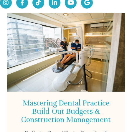
Mastering Dental Practice
Build-Out Budgets &
Construction Management