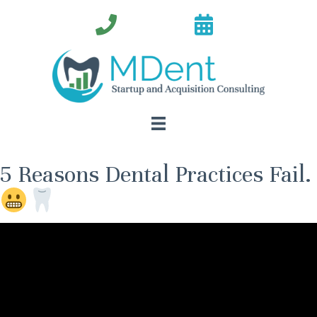
5 Reasons Dental Practices Fail.