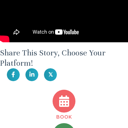
Share This Story, Choose Your
Platform!
𝕏
BOOK