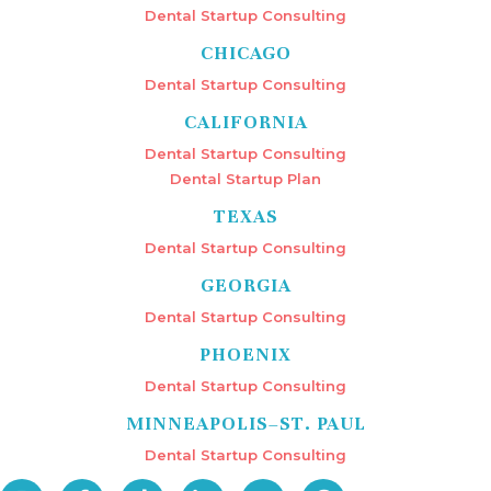
Dental Startup Consulting
CHICAGO
Dental Startup Consulting
CALIFORNIA
Dental Startup Consulting
Dental Startup Plan
TEXAS
Dental Startup Consulting
GEORGIA
Dental Startup Consulting
PHOENIX
Dental Startup Consulting
MINNEAPOLIS–ST. PAUL
Dental Startup Consulting