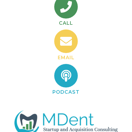
CALL
EMAIL
PODCAST