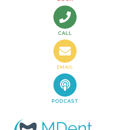
CALL
EMAIL
PODCAST