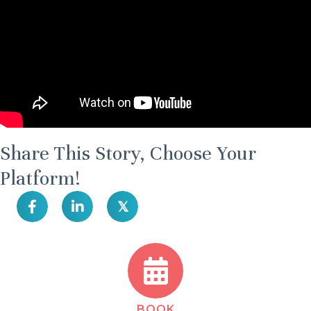
Share This Story, Choose Your
Platform!
𝕏
BOOK