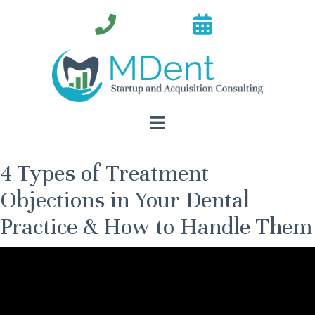
4 Types of Treatment
Objections in Your Dental
Practice & How to Handle Them