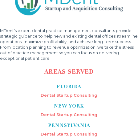
MDent's expert dental practice management consultants provide
strategic guidance to help new and existing dental offices streamline
operations, maximize profitability, and achieve long-term success.
From location planning to revenue optimization, we take the stress
out of practice management so you can focus on delivering
exceptional patient care.
AREAS SERVED
FLORIDA
Dental Startup Consulting
NEW YORK
Dental Startup Consulting
PENNSYLVANIA
Dental Startup Consulting