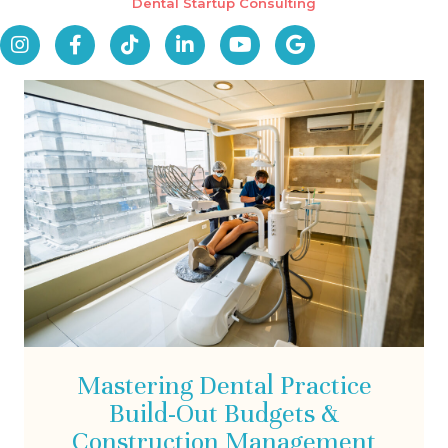
Dental Startup Consulting
Mastering Dental Practice
Build-Out Budgets &
Construction Management