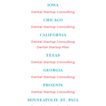
IOWA
Dental Startup Consulting
CHICAGO
Dental Startup Consulting
CALIFORNIA
Dental Startup Consulting
Dental Startup Plan
TEXAS
Dental Startup Consulting
GEORGIA
Dental Startup Consulting
PHOENIX
Dental Startup Consulting
MINNEAPOLIS–ST. PAUL