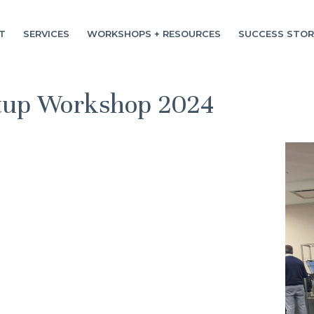
T
SERVICES
WORKSHOPS + RESOURCES
SUCCESS STOR
rtup Workshop 2024