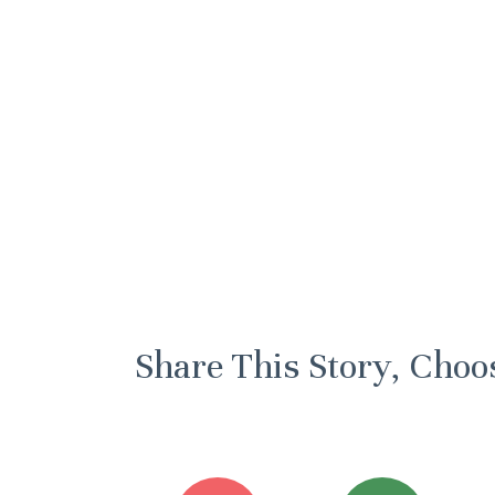
Share This Story, Choo