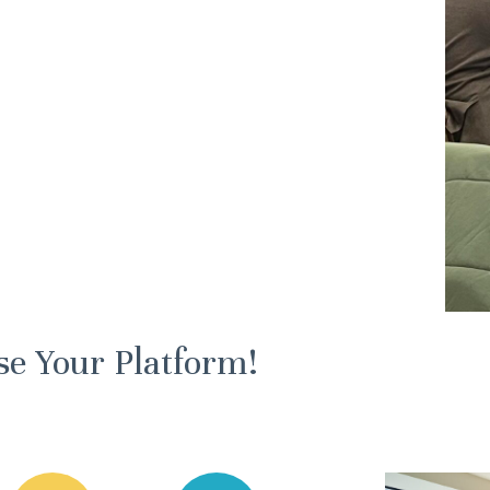
se Your Platform!