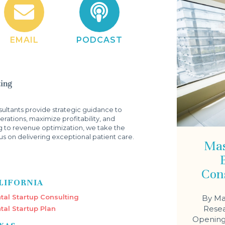
EMAIL
PODCAST
ltants provide strategic guidance to
rations, maximize profitability, and
g to revenue optimization, we take the
s on delivering exceptional patient care.
Mas
Con
LIFORNIA
tal Startup Consulting
By Ma
Resea
tal Startup Plan
Opening 