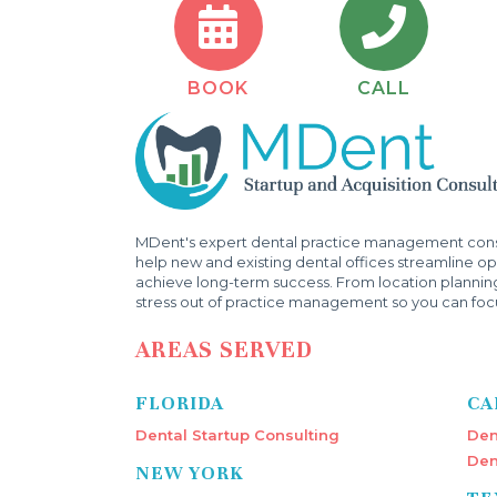
BOOK
CALL
MDent's expert dental practice management consu
help new and existing dental offices streamline ope
achieve long-term success. From location plannin
stress out of practice management so you can focu
AREAS SERVED
FLORIDA
CA
Dental Startup Consulting
Den
Den
NEW YORK