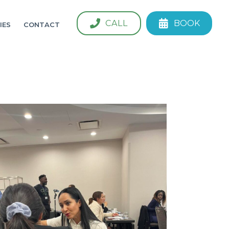
CALL
BOOK
IES
CONTACT