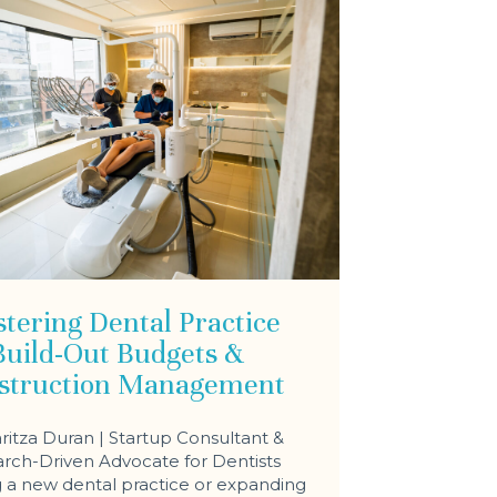
tering Dental Practice
Build-Out Budgets &
struction Management
ritza Duran | Startup Consultant &
rch-Driven Advocate for Dentists
a new dental practice or expanding