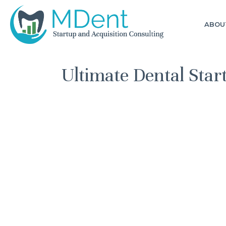
ABOU
Ultimate Dental Sta