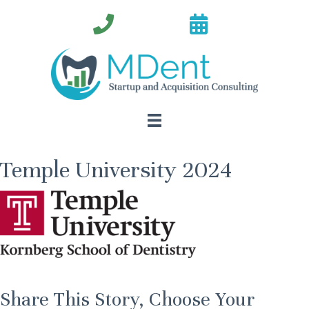
Temple University 2024
Share This Story, Choose Your