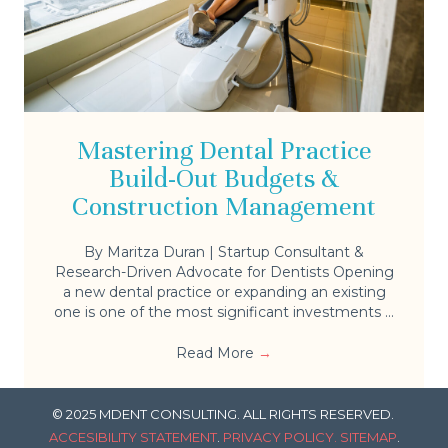
Mastering Dental Practice
Build-Out Budgets &
Construction Management
By Maritza Duran | Startup Consultant &
Research-Driven Advocate for Dentists Opening
a new dental practice or expanding an existing
one is one of the most significant investments ...
Read More
→
© 2025 MDENT CONSULTING. ALL RIGHTS RESERVED.
ACCESIBILITY STATEMENT
.
PRIVACY POLICY.
SITEMAP
.