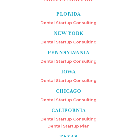
FLORIDA
Dental Startup Consulting
NEW YORK
Dental Startup Consulting
PENNSYLVANIA
Dental Startup Consulting
IOWA
Dental Startup Consulting
CHICAGO
Dental Startup Consulting
CALIFORNIA
Dental Startup Consulting
Dental Startup Plan
TEXAS