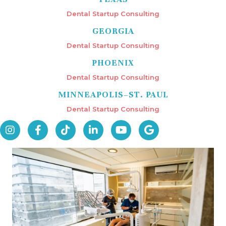
Dental Startup Consulting
GEORGIA
Dental Startup Consulting
PHOENIX
Dental Startup Consulting
MINNEAPOLIS–ST. PAUL
Dental Startup Consulting