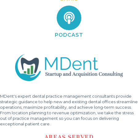
PODCAST
MDent's expert dental practice management consultants provide
strategic guidance to help new and existing dental offices streamline
operations, maximize profitability, and achieve long-term success.
From location planning to revenue optimization, we take the stress
out of practice management so you can focus on delivering
exceptional patient care.
AREAS SERVED