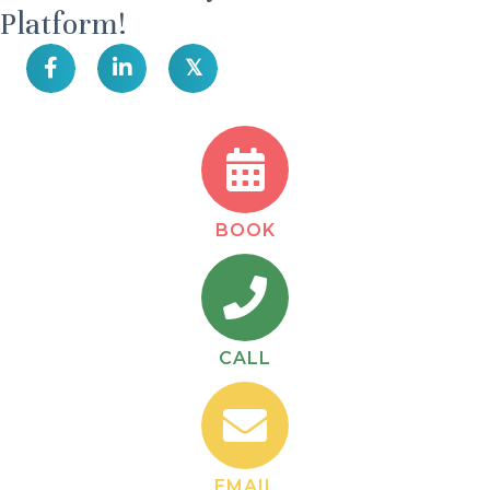
Platform!
𝕏
BOOK
CALL
EMAIL