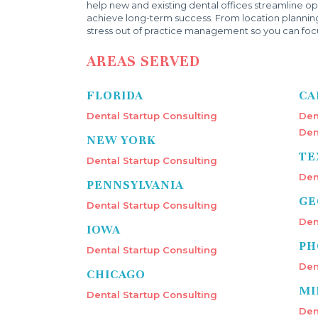
help new and existing dental offices streamline ope
achieve long-term success. From location plannin
stress out of practice management so you can focu
AREAS SERVED
FLORIDA
CA
Dental Startup Consulting
Den
Den
NEW YORK
TE
Dental Startup Consulting
Den
PENNSYLVANIA
GE
Dental Startup Consulting
Den
IOWA
PH
Dental Startup Consulting
Den
CHICAGO
MI
Dental Startup Consulting
Den