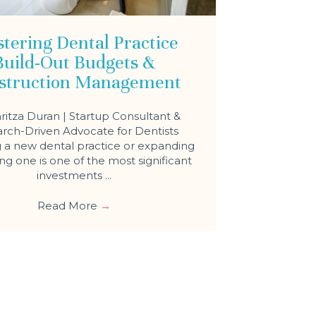
tering Dental Practice
Build-Out Budgets &
struction Management
ritza Duran | Startup Consultant &
rch-Driven Advocate for Dentists
a new dental practice or expanding
ing one is one of the most significant
investments ...
Read More
→