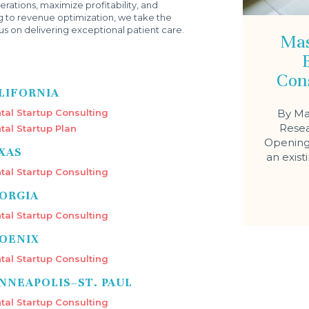
rations, maximize profitability, and
g to revenue optimization, we take the
s on delivering exceptional patient care.
Mas
Con
LIFORNIA
tal Startup Consulting
By Ma
Resea
tal Startup Plan
Opening 
XAS
an exist
tal Startup Consulting
ORGIA
tal Startup Consulting
OENIX
tal Startup Consulting
NNEAPOLIS–ST. PAUL
tal Startup Consulting