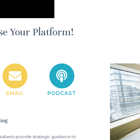
se Your Platform!
EMAIL
PODCAST
ltants provide strategic guidance to