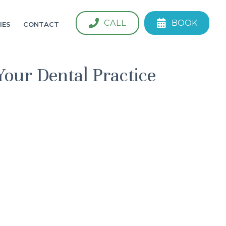
CALL
BOOK
IES
CONTACT
Your Dental Practice