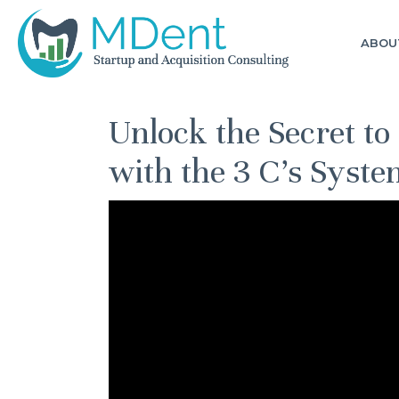
ABOU
Unlock the Secret to
with the 3 C’s Syste