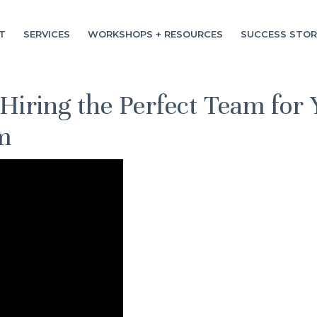
T
SERVICES
WORKSHOPS + RESOURCES
SUCCESS STOR
 Hiring the Perfect Team for 
m