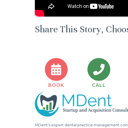
Share This Story, Choo
BOOK
CALL
MDent's expert dental practice management consu