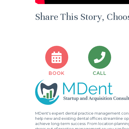
Share This Story, Choo
BOOK
CALL
MDent's expert dental practice management consu
help new and existing dental offices streamline ope
achieve long-term success. From location plannin
stress out of practice management so you can focu