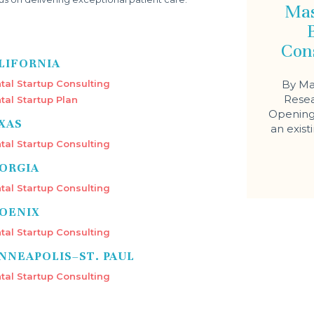
Mas
Con
LIFORNIA
tal Startup Consulting
By Ma
Resea
tal Startup Plan
Opening 
XAS
an exist
tal Startup Consulting
ORGIA
tal Startup Consulting
OENIX
tal Startup Consulting
NNEAPOLIS–ST. PAUL
tal Startup Consulting