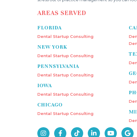
AREAS SERVED
FLORIDA
CA
Dental Startup Consulting
Den
Den
NEW YORK
TE
Dental Startup Consulting
Den
PENNSYLVANIA
GE
Dental Startup Consulting
Den
IOWA
PH
Dental Startup Consulting
Den
CHICAGO
MI
Dental Startup Consulting
Den