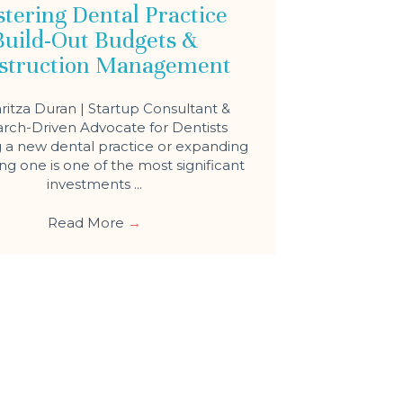
tering Dental Practice
Build-Out Budgets &
struction Management
ritza Duran | Startup Consultant &
rch-Driven Advocate for Dentists
a new dental practice or expanding
ing one is one of the most significant
investments ...
Read More
→