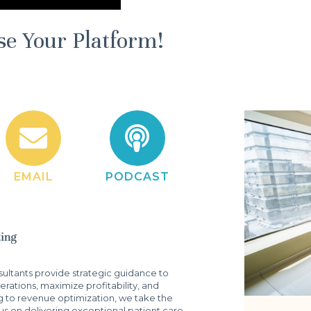
se Your Platform!
EMAIL
PODCAST
ltants provide strategic guidance to
rations, maximize profitability, and
g to revenue optimization, we take the
s on delivering exceptional patient care.