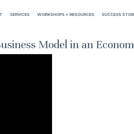
T
SERVICES
WORKSHOPS + RESOURCES
SUCCESS STOR
Business Model in an Econo