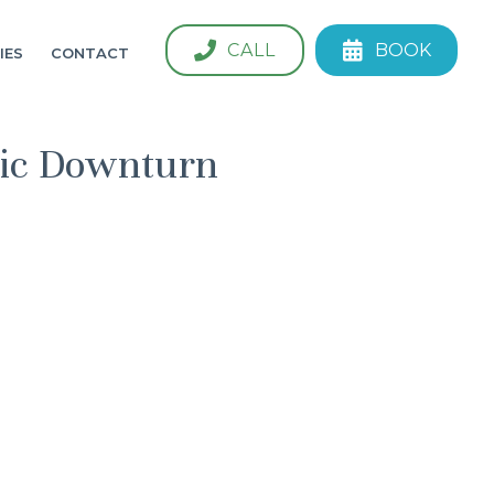
CALL
BOOK
IES
CONTACT
mic Downturn