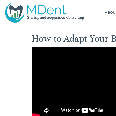
ABOU
How to Adapt Your 