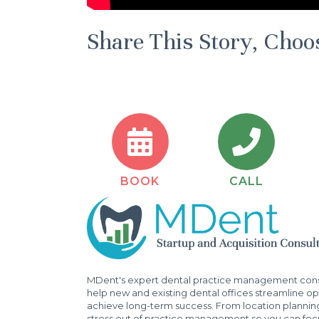
Share This Story, Choo
BOOK
CALL
MDent's expert dental practice management consu
help new and existing dental offices streamline ope
achieve long-term success. From location plannin
stress out of practice management so you can focu