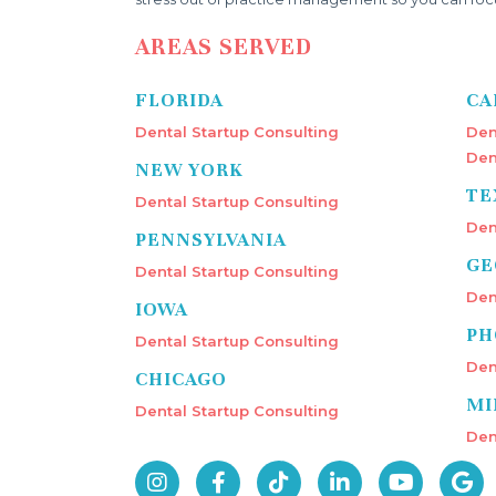
AREAS SERVED
FLORIDA
CA
Dental Startup Consulting
Den
Den
NEW YORK
TE
Dental Startup Consulting
Den
PENNSYLVANIA
GE
Dental Startup Consulting
Den
IOWA
PH
Dental Startup Consulting
Den
CHICAGO
MI
Dental Startup Consulting
Den