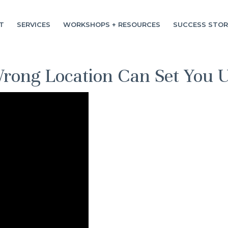
T
SERVICES
WORKSHOPS + RESOURCES
SUCCESS STOR
ong Location Can Set You Up