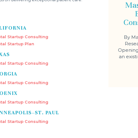
Mas
Con
LIFORNIA
tal Startup Consulting
By Ma
Resea
tal Startup Plan
Opening 
XAS
an exist
tal Startup Consulting
ORGIA
tal Startup Consulting
OENIX
tal Startup Consulting
NNEAPOLIS–ST. PAUL
tal Startup Consulting