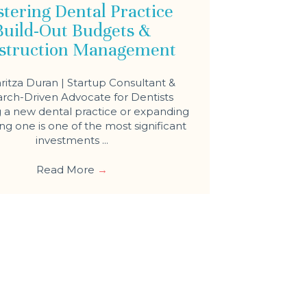
tering Dental Practice
Build-Out Budgets &
struction Management
ritza Duran | Startup Consultant &
rch-Driven Advocate for Dentists
a new dental practice or expanding
ing one is one of the most significant
investments ...
Read More
→