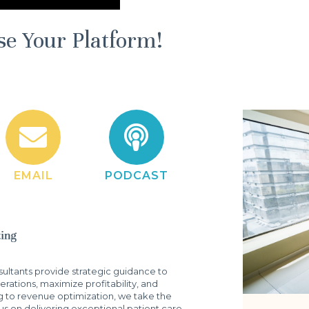
se Your Platform!
EMAIL
PODCAST
ltants provide strategic guidance to
rations, maximize profitability, and
g to revenue optimization, we take the
s on delivering exceptional patient care.