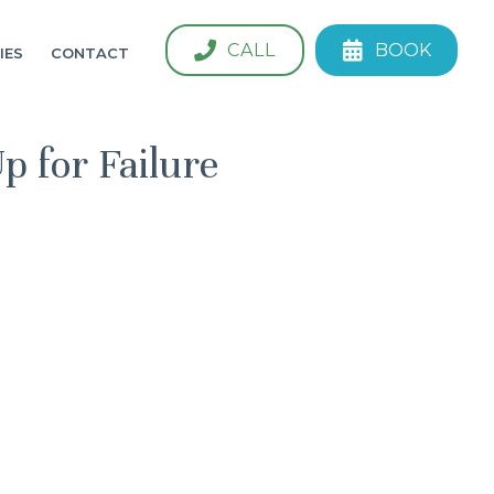
CALL
BOOK
IES
CONTACT
 for Failure