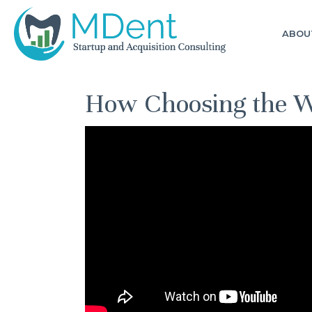
ABOU
How Choosing the Wr