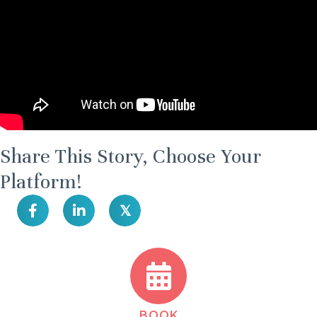
Share This Story, Choose Your
Platform!
𝕏
BOOK