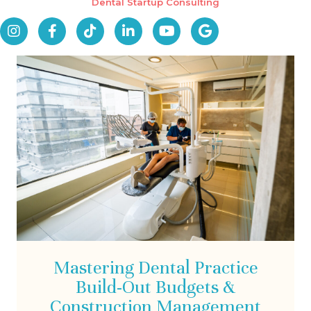
Dental Startup Consulting
Mastering Dental Practice
Build-Out Budgets &
Construction Management