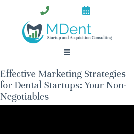
Effective Marketing Strategies
for Dental Startups: Your Non-
Negotiables