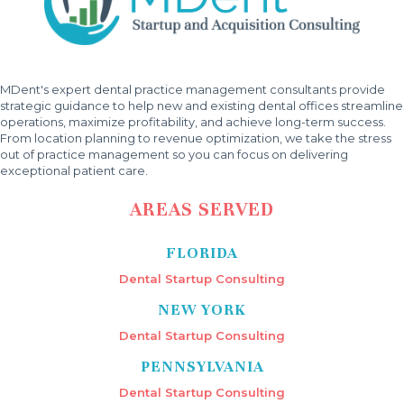
MDent's expert dental practice management consultants provide
strategic guidance to help new and existing dental offices streamline
operations, maximize profitability, and achieve long-term success.
From location planning to revenue optimization, we take the stress
out of practice management so you can focus on delivering
exceptional patient care.
AREAS SERVED
FLORIDA
Dental Startup Consulting
NEW YORK
Dental Startup Consulting
PENNSYLVANIA
Dental Startup Consulting