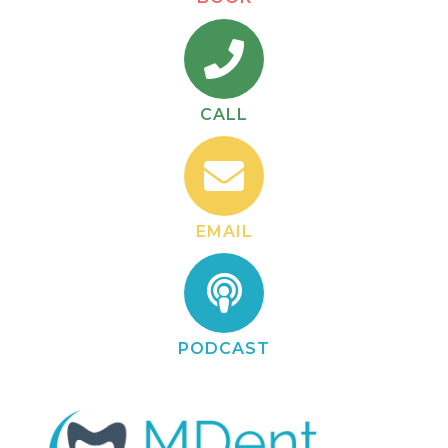
CALL
EMAIL
PODCAST