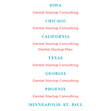
IOWA
Dental Startup Consulting
CHICAGO
Dental Startup Consulting
CALIFORNIA
Dental Startup Consulting
Dental Startup Plan
TEXAS
Dental Startup Consulting
GEORGIA
Dental Startup Consulting
PHOENIX
Dental Startup Consulting
MINNEAPOLIS–ST. PAUL