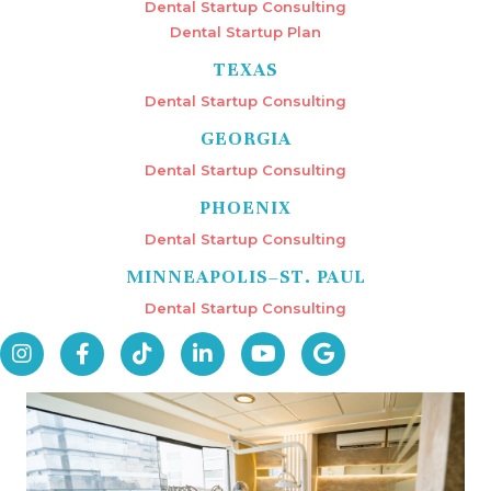
Dental Startup Consulting
Dental Startup Plan
TEXAS
Dental Startup Consulting
GEORGIA
Dental Startup Consulting
PHOENIX
Dental Startup Consulting
MINNEAPOLIS–ST. PAUL
Dental Startup Consulting