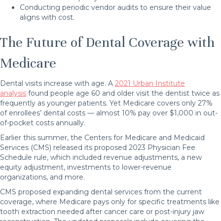
Conducting periodic vendor audits to ensure their value
aligns with cost.
The Future of Dental Coverage with
Medicare
Dental visits increase with age. A
2021 Urban Institute
analysis
found people age 60 and older visit the dentist twice as
frequently as younger patients. Yet Medicare covers only 27%
of enrollees’ dental costs — almost 10% pay over $1,000 in out-
of-pocket costs annually.
Earlier this summer, the Centers for Medicare and Medicaid
Services (CMS) released its proposed 2023 Physician Fee
Schedule rule, which included revenue adjustments, a new
equity adjustment, investments to lower-revenue
organizations, and more.
CMS proposed expanding dental services from the current
coverage, where Medicare pays only for specific treatments like
tooth extraction needed after cancer care or post-injury jaw