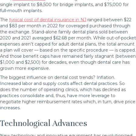
single implant to $8,500 for bridge implants, and $75,000 for
full-mouth implants.
The
typical cost of dental insurance in NJ
ranged between $22
and $83 per month in 2022 for coveraged purchased through
the exchange. Stand-alone family dental plans sold between
2020 and 2021 averaged $62.68 per month. While out-of-pocket
expenses aren’t capped for adult dental plans, the total amount
a plan will cover — based on the specific procedure — is capped.
And those benefit caps have remained fairly stagnant (between
$1,000 and $2,500) for decades, even though dental care has
grown more expensive.
The biggest influence on dental cost trends? Inflation.
Increased labor and supply costs affect dental practices. So
does the number of operating clinics, which has declined as
practices consolidate and, thus, have more leverage to
negotiate higher reimbursement rates which, in turn, drive price
increases.
Technological Advances
New technology and innovative equipment has revolutionized