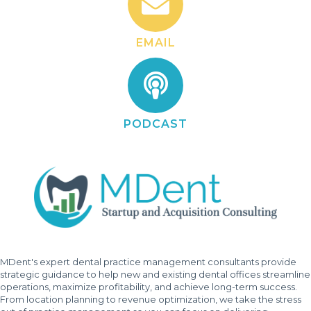
EMAIL
PODCAST
MDent's expert dental practice management consultants provide
strategic guidance to help new and existing dental offices streamline
operations, maximize profitability, and achieve long-term success.
From location planning to revenue optimization, we take the stress