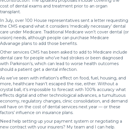
reconstruction. The updated proposals include covering the
cost of dental exams and treatment prior to an organ
transplant.
In July, over 100 House representatives sent a letter requesting
the CMS expand what it considers ‘medically necessary’ dental
care under Medicare. Traditional Medicare won’t cover dental (or
vision) needs, although people can purchase Medicare
Advanage plans to add those benefits.
Other services CMS has been asked to add to Medicare include
dental care for people who’ve had strokes or been diagnosed
with Parkinson’s, which can lead to worse health outcomes
should a patient get a dental infection.
As we’ve seen with inflation’s effect on food, fuel, housing, and
more, healthcare hasn’t escaped the rise, either. Without a
crystal ball, it’s impossible to forecast with 100% accuracy what
effects digital and other technological advances, a tumultuous
economy, regulatory changes, clinic consolidation, and demand
will have on the cost of dental services next year — or these
factors’ influence on insurance plans.
Need help setting up your payment system or negotiating a
new contract with your insurers? My team and I can help.