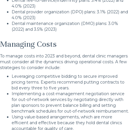
Dental fee-for-service/indemnity plans: 3.4% (2022) and
4.0% (2023)
Dental provider organization (DPO) plans: 3.1% (2022) and
4.0% (2023)
Dental maintenance organization (DMO) plans: 3.0%
(2022) and 3.5% (2023)
Managing Costs
To manage costs into 2023 and beyond, dental clinic managers
must consider all the dynamics driving operational costs. A few
strategies to consider include:
Leveraging competitive bidding to secure improved
pricing terms. Experts recommend putting contracts to
bid every three to five years.
Implementing a cost-management negotiation service
for out-of-network services by negotiating directly with
plan sponsors to prevent balance billing and setting
benchmark schedules for out-of-network reimbursement.
Using value-based arrangements, which are more
efficient and effective because they hold dental clinics
accountable for quality of care.