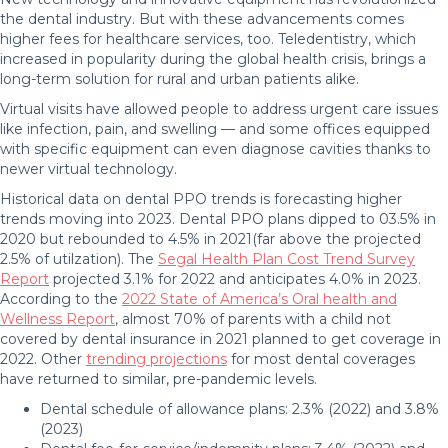
the dental industry. But with these advancements comes
higher fees for healthcare services, too. Teledentistry, which
increased in popularity during the global health crisis, brings a
long-term solution for rural and urban patients alike.
Virtual visits have allowed people to address urgent care issues
like infection, pain, and swelling — and some offices equipped
with specific equipment can even diagnose cavities thanks to
newer virtual technology.
Historical data on dental PPO trends is forecasting higher
trends moving into 2023. Dental PPO plans dipped to 03.5% in
2020 but rebounded to 4.5% in 2021(far above the projected
2.5% of utilzation). The
Segal Health Plan Cost Trend Survey
Report
projected 3.1% for 2022 and anticipates 4.0% in 2023.
According to the
2022 State of America’s Oral health and
Wellness Report
, almost 70% of parents with a child not
covered by dental insurance in 2021 planned to get coverage in
2022. Other
trending projections
for most dental coverages
have returned to similar, pre-pandemic levels.
Dental schedule of allowance plans: 2.3% (2022) and 3.8%
(2023)