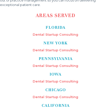
out of practice management so you can focus on delivering
exceptional patient care.
AREAS SERVED
FLORIDA
Dental Startup Consulting
NEW YORK
Dental Startup Consulting
PENNSYLVANIA
Dental Startup Consulting
IOWA
Dental Startup Consulting
CHICAGO
Dental Startup Consulting
CALIFORNIA