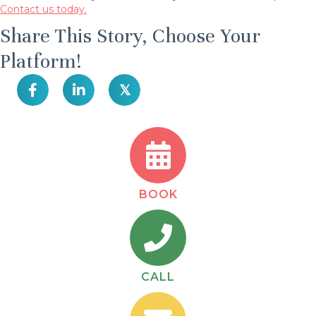
Contact us today.
Share This Story, Choose Your
Platform!
𝕏
BOOK
CALL