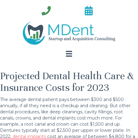
Projected Dental Health Care &
Insurance Costs for 2023
The average dental patient pays between $300 and $500
annually, if all they need is a checkup and cleaning. But other
dental procedures, like deep cleanings, cavity fillings, root
canals, crowns, and dental implants cost much more. For
example, a root canal and crown can cost $1,500 and up.
Dentures typically start at $2,500 per upper or lower plate. In
2022,
dental implants
cost an average of between $4,800 for a