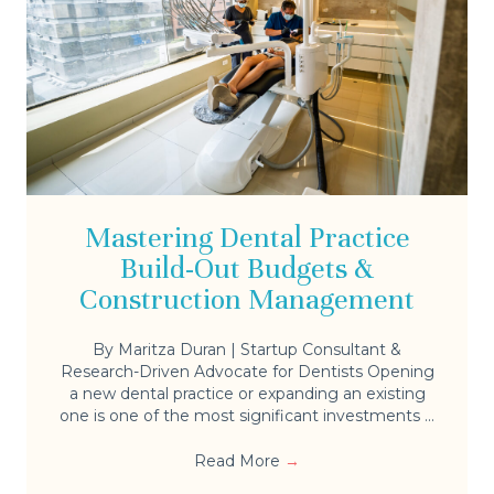
Mastering Dental Practice
Build-Out Budgets &
Construction Management
By Maritza Duran | Startup Consultant &
Research-Driven Advocate for Dentists Opening
a new dental practice or expanding an existing
one is one of the most significant investments ...
Read More
→